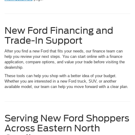
New Ford Financing and
Trade-In Support
After you find a new Ford that fits your needs, our finance team can
help you review your next steps. You can start online with a finance
application, compare options, and value your trade before visiting the
dealership.
These tools can help you shop with a better idea of your budget.
Whether you are interested in a new Ford truck, SUV, or another
available model, our team can help you move forward with a clear plan.
Serving New Ford Shoppers
Across Eastern North