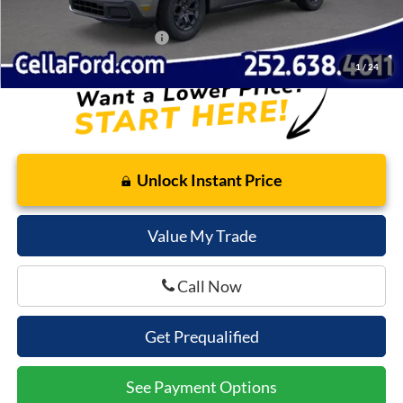
Cella Price:
$37,412
Add. Available Ford Offers:
$3,250
1
/
24
Unlock Instant Price
Value My Trade
Call Now
Get Prequalified
See Payment Options