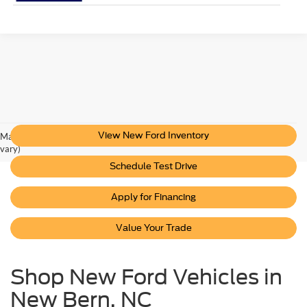
View New Ford Inventory
May not represent actual vehicle. (Options, colors, trim and body style may
vary)
Schedule Test Drive
Apply for Financing
Value Your Trade
Shop New Ford Vehicles in
New Bern, NC