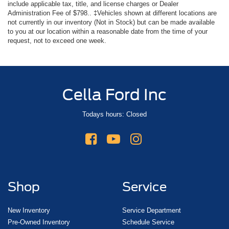
include applicable tax, title, and license charges or Dealer
Administration Fee of $798.. ‡Vehicles shown at different locations are
not currently in our inventory (Not in Stock) but can be made available
to you at our location within a reasonable date from the time of your
request, not to exceed one week.
Cella Ford Inc
Todays hours: Closed
Shop
Service
New Inventory
Service Department
Pre-Owned Inventory
Schedule Service