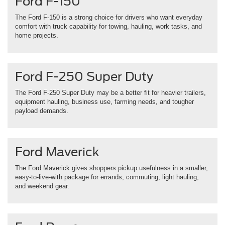
Ford F-150
The Ford F-150 is a strong choice for drivers who want everyday
comfort with truck capability for towing, hauling, work tasks, and
home projects.
Ford F-250 Super Duty
The Ford F-250 Super Duty may be a better fit for heavier trailers,
equipment hauling, business use, farming needs, and tougher
payload demands.
Ford Maverick
The Ford Maverick gives shoppers pickup usefulness in a smaller,
easy-to-live-with package for errands, commuting, light hauling,
and weekend gear.