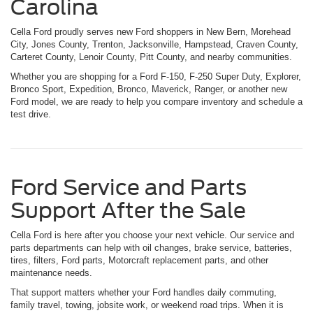
Carolina
Cella Ford proudly serves new Ford shoppers in New Bern, Morehead
City, Jones County, Trenton, Jacksonville, Hampstead, Craven County,
Carteret County, Lenoir County, Pitt County, and nearby communities.
Whether you are shopping for a Ford F-150, F-250 Super Duty, Explorer,
Bronco Sport, Expedition, Bronco, Maverick, Ranger, or another new
Ford model, we are ready to help you compare inventory and schedule a
test drive.
Ford Service and Parts
Support After the Sale
Cella Ford is here after you choose your next vehicle. Our service and
parts departments can help with oil changes, brake service, batteries,
tires, filters, Ford parts, Motorcraft replacement parts, and other
maintenance needs.
That support matters whether your Ford handles daily commuting,
family travel, towing, jobsite work, or weekend road trips. When it is