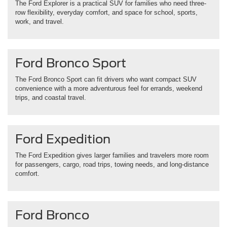
The Ford Explorer is a practical SUV for families who need three-
row flexibility, everyday comfort, and space for school, sports,
work, and travel.
Ford Bronco Sport
The Ford Bronco Sport can fit drivers who want compact SUV
convenience with a more adventurous feel for errands, weekend
trips, and coastal travel.
Ford Expedition
The Ford Expedition gives larger families and travelers more room
for passengers, cargo, road trips, towing needs, and long-distance
comfort.
Ford Bronco