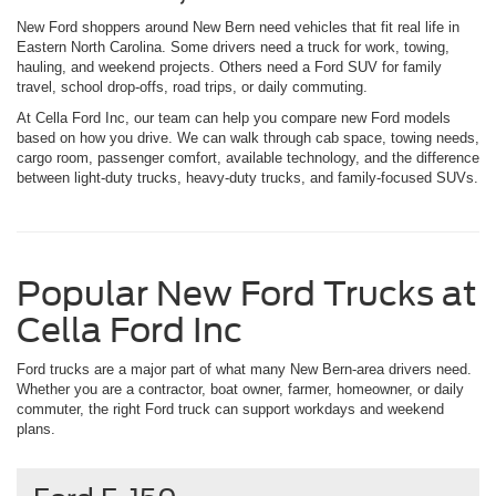
New Ford shoppers around New Bern need vehicles that fit real life in
Eastern North Carolina. Some drivers need a truck for work, towing,
hauling, and weekend projects. Others need a Ford SUV for family
travel, school drop-offs, road trips, or daily commuting.
At Cella Ford Inc, our team can help you compare new Ford models
based on how you drive. We can walk through cab space, towing needs,
cargo room, passenger comfort, available technology, and the difference
between light-duty trucks, heavy-duty trucks, and family-focused SUVs.
Popular New Ford Trucks at
Cella Ford Inc
Ford trucks are a major part of what many New Bern-area drivers need.
Whether you are a contractor, boat owner, farmer, homeowner, or daily
commuter, the right Ford truck can support workdays and weekend
plans.