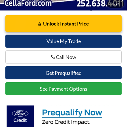
1
/
24
Unlock Instant Price
Value My Trade
Call Now
Get Prequalified
See Payment Options