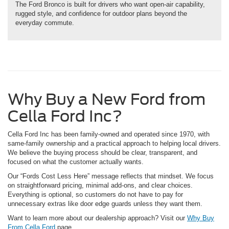
The Ford Bronco is built for drivers who want open-air capability,
rugged style, and confidence for outdoor plans beyond the
everyday commute.
Why Buy a New Ford from
Cella Ford Inc?
Cella Ford Inc has been family-owned and operated since 1970, with
same-family ownership and a practical approach to helping local drivers.
We believe the buying process should be clear, transparent, and
focused on what the customer actually wants.
Our “Fords Cost Less Here” message reflects that mindset. We focus
on straightforward pricing, minimal add-ons, and clear choices.
Everything is optional, so customers do not have to pay for
unnecessary extras like door edge guards unless they want them.
Want to learn more about our dealership approach? Visit our
Why Buy
From Cella Ford
page.