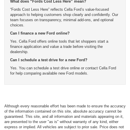
What does “Fords Cost Less Here” mean?
“Fords Cost Less Here” reflects Cella Ford’s value-focused
approach to helping customers shop clearly and confidently. Our
team focuses on transparency, minimal add-ons, and optional
choices.
Can I finance a new Ford online?
Yes. Cella Ford offers online tools that let shoppers start a
finance application and value a trade before visiting the
dealership.
Can I schedule a test drive for a new Ford?
Yes. You can schedule a test drive online or contact Cella Ford
for help comparing available new Ford models.
Although every reasonable effort has been made to ensure the accuracy
of the information contained on this site, absolute accuracy cannot be
guaranteed. This site, and all information and materials appearing on it,
are presented to the user "as is" without warranty of any kind, either
express or implied. All vehicles are subject to prior sale. Price does not