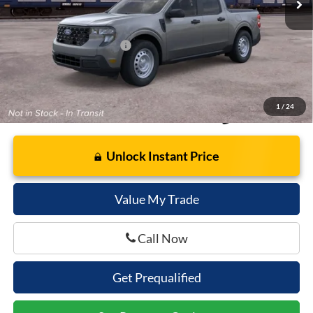
Cella Price:
$31,053
Add. Available Ford Offers:
$3,250
1
/
24
Unlock Instant Price
Value My Trade
Call Now
Get Prequalified