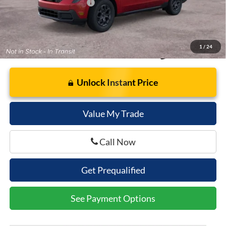
Add. Available Ford Offers:
$3,250
1
/
24
Unlock Instant Price
Value My Trade
Call Now
Get Prequalified
See Payment Options