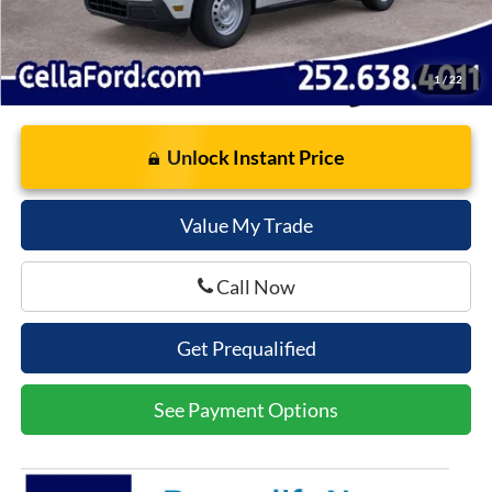
1
/
22
Unlock Instant Price
Value My Trade
Call Now
Get Prequalified
See Payment Options
SUBMIT