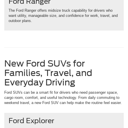
Ford Ranger
The Ford Ranger offers midsize truck capability for drivers who
want utility, manageable size, and confidence for work, travel, and
outdoor plans.
New Ford SUVs for
Families, Travel, and
Everyday Driving
Ford SUVs can be a smart fit for drivers who need passenger space,
cargo room, comfort, and useful technology. From daily commuting to
weekend travel, a new Ford SUV can help make the routine feel easier.
Ford Explorer