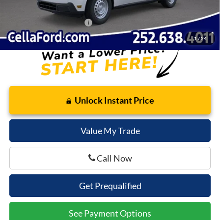
Cella Price:
$30,917
Add. Available Ford Offers:
$3,250
1
/
24
Unlock Instant Price
Value My Trade
Call Now
Get Prequalified
See Payment Options