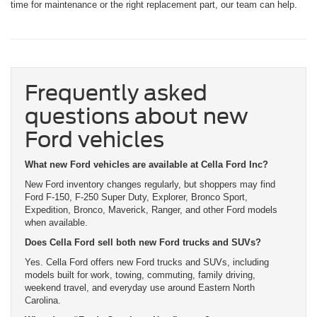
time for maintenance or the right replacement part, our team can help.
Frequently asked
questions about new
Ford vehicles
What new Ford vehicles are available at Cella Ford Inc?
New Ford inventory changes regularly, but shoppers may find
Ford F-150, F-250 Super Duty, Explorer, Bronco Sport,
Expedition, Bronco, Maverick, Ranger, and other Ford models
when available.
Does Cella Ford sell both new Ford trucks and SUVs?
Yes. Cella Ford offers new Ford trucks and SUVs, including
models built for work, towing, commuting, family driving,
weekend travel, and everyday use around Eastern North
Carolina.