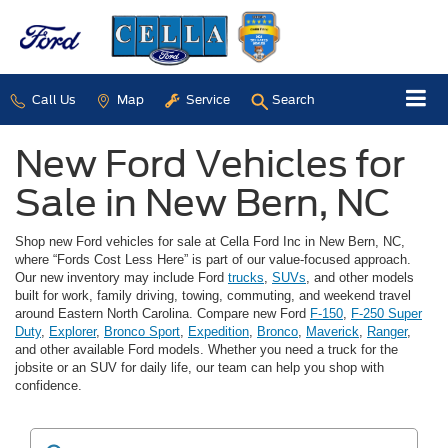
Call Us
Map
Service
Search
New Ford Vehicles for
Sale in New Bern, NC
Shop new Ford vehicles for sale at Cella Ford Inc in New Bern, NC,
where “Fords Cost Less Here” is part of our value-focused approach.
Our new inventory may include Ford
trucks
,
SUVs
, and other models
built for work, family driving, towing, commuting, and weekend travel
around Eastern North Carolina. Compare new Ford
F-150
,
F-250 Super
Duty
,
Explorer
,
Bronco Sport
,
Expedition
,
Bronco
,
Maverick
,
Ranger
,
and other available Ford models. Whether you need a truck for the
jobsite or an SUV for daily life, our team can help you shop with
confidence.