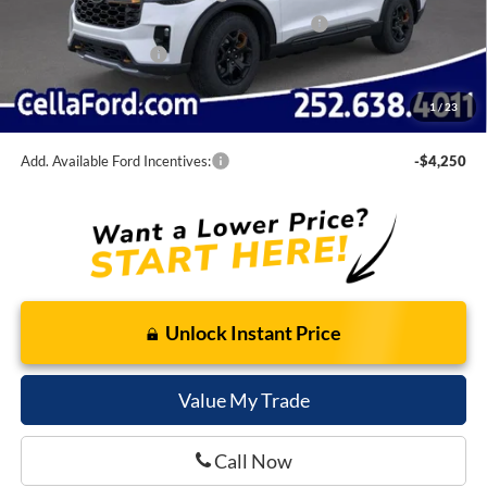
SSE Down Payment Assistance Retail - 14196
-$1,000
Bonus Cash - 14212
-$500
Admin Fee
$798
1
/
23
Cella Price:
$56,474
Add. Available Ford Incentives:
-$4,250
Unlock Instant Price
Value My Trade
Call Now