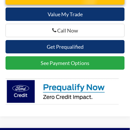
Value My Trade
Call Now
Get Prequalified
See Payment Options