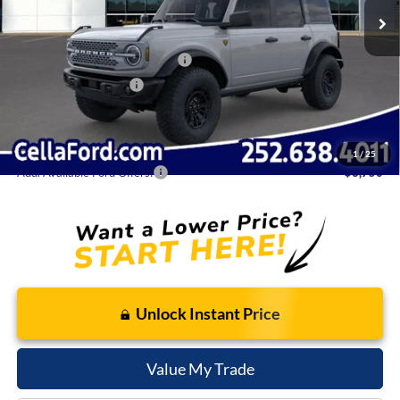
Dealer Discount:
-$4,525
Internet Price:
$65,995
SSE Down Payment Assistance
-$1,000
Retail Customer Cash
-$1,000
Admin Fee
$798
Cella Price:
$64,793
1
/
25
Add. Available Ford Offers:
$3,750
Unlock Instant Price
Value My Trade