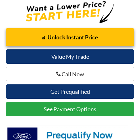
Unlock Instant Price
Value My Trade
Call Now
Get Prequalified
See Payment Options