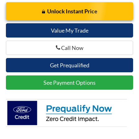
Unlock Instant Price
Value My Trade
Call Now
Get Prequalified
See Payment Options