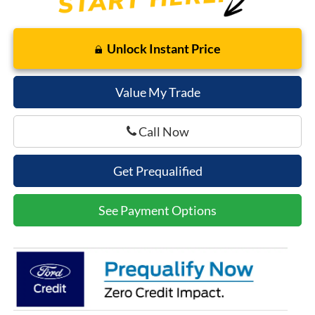
Unlock Instant Price
Value My Trade
Call Now
Get Prequalified
See Payment Options