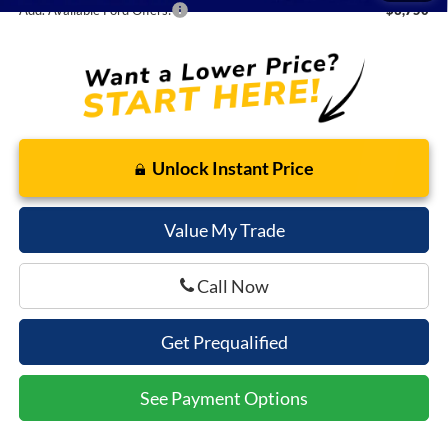
Add. Available Ford Offers:
$3,750
Unlock Instant Price
Value My Trade
Call Now
Get Prequalified
See Payment Options