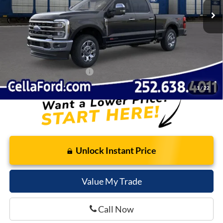
Dealer Discount:
-$6,243
Internet Price:
$96,602
Admin Fee
$798
Cella Price:
$97,400
Add. Available Ford Offers:
$2,500
1
/
22
Unlock Instant Price
Value My Trade
Call Now