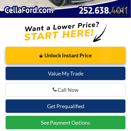
Add. Available Ford Offers:
$5,500
1
/
38
Unlock Instant Price
Value My Trade
Call Now
Get Prequalified
See Payment Options