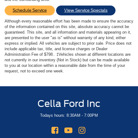
Schedule Service
View Service Specials
Although every reasonable effort has been made to ensure the accuracy
of the information contained on this site, absolute accuracy cannot be
guaranteed. This site, and all information and materials appearing on it,
are presented to the user "as is" without warranty of any kind, either
express or implied. All vehicles are subject to prior sale. Price does not
include applicable tax, title, and license charges or Dealer
Administration Fee of $798.. ‡Vehicles shown at different locations are
not currently in our inventory (Not in Stock) but can be made available
to you at our location within a reasonable date from the time of your
request, not to exceed one week.
Cella Ford Inc
Todays hours: 8:30AM - 7:00PM