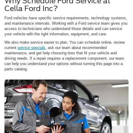
Why Schedule Ford Service at
Cella Ford Inc?
Ford vehicles have specific service requirements, technology systems,
and maintenance intervals. Working with a Ford service team gives you
access to technicians who understand those details and can service
your vehicle with the right information, equipment, and care.
We also make service easier to plan. You can schedule online, review
current
service specials
, ask our team about recommended
maintenance, and get help choosing tires that fit your vehicle and
driving needs. If a repair requires a replacement component, our team
can help you understand your options without turning this page into a
parts catalog.