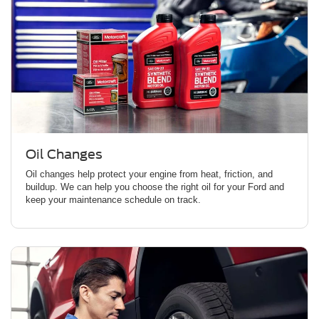
Oil Changes
Oil changes help protect your engine from heat, friction, and
buildup. We can help you choose the right oil for your Ford and
keep your maintenance schedule on track.