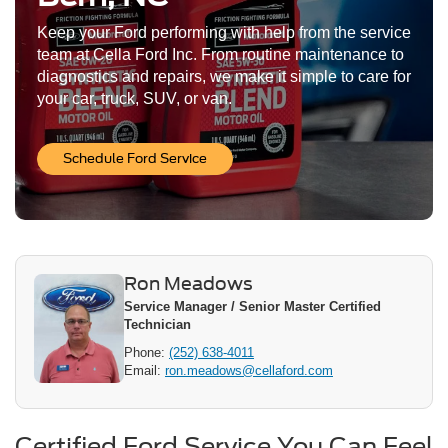
Keep your Ford performing with help from the service
team at Cella Ford Inc. From routine maintenance to
diagnostics and repairs, we make it simple to care for
your car, truck, SUV, or van.
Schedule Ford Service
Ron Meadows
Service Manager / Senior Master Certified
Technician
Phone:
(252) 638-4011
Email:
ron.meadows@cellaford.com
Certified Ford Service You Can Feel