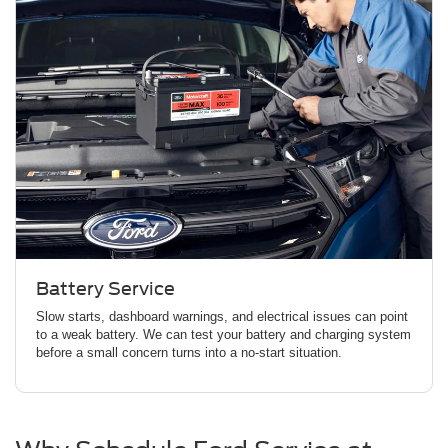
Battery Service
Slow starts, dashboard warnings, and electrical issues can point
to a weak battery. We can test your battery and charging system
before a small concern turns into a no-start situation.