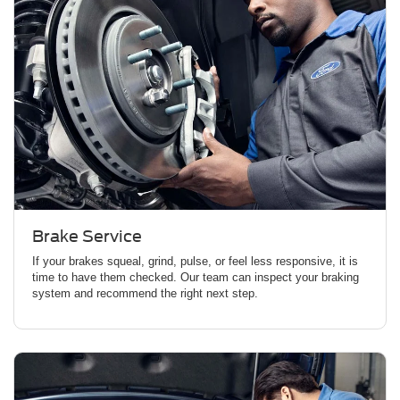
Brake Service
If your brakes squeal, grind, pulse, or feel less responsive, it is
time to have them checked. Our team can inspect your braking
system and recommend the right next step.