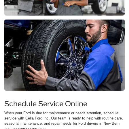
Schedule Service Online
When your Ford is due for maintenance or needs attention, schedule
service with Cella Ford Inc. Our team is ready to help with routine care,
seasonal maintenance, and repair needs for Ford drivers in New Bern
and the surrounding area.