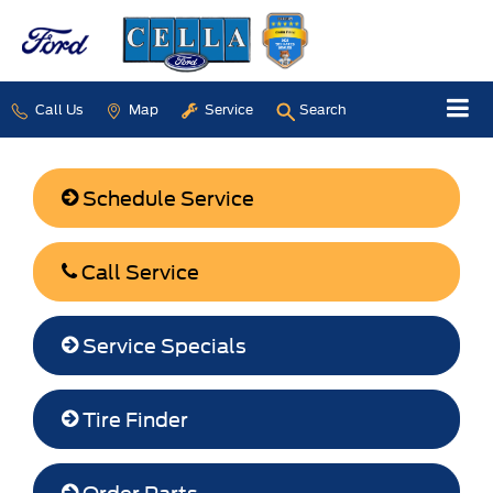
Call Us
Map
Service
Search
Schedule Service
Call Service
Service Specials
Tire Finder