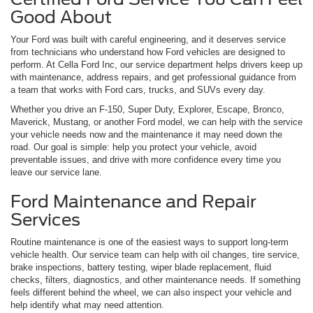
Good About
Your Ford was built with careful engineering, and it deserves service
from technicians who understand how Ford vehicles are designed to
perform. At Cella Ford Inc, our service department helps drivers keep up
with maintenance, address repairs, and get professional guidance from
a team that works with Ford cars, trucks, and SUVs every day.
Whether you drive an F-150, Super Duty, Explorer, Escape, Bronco,
Maverick, Mustang, or another Ford model, we can help with the service
your vehicle needs now and the maintenance it may need down the
road. Our goal is simple: help you protect your vehicle, avoid
preventable issues, and drive with more confidence every time you
leave our service lane.
Ford Maintenance and Repair
Services
Routine maintenance is one of the easiest ways to support long-term
vehicle health. Our service team can help with oil changes, tire service,
brake inspections, battery testing, wiper blade replacement, fluid
checks, filters, diagnostics, and other maintenance needs. If something
feels different behind the wheel, we can also inspect your vehicle and
help identify what may need attention.