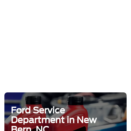
Ford Service
Department in New
Bern, NC