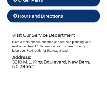
Order Parts
Hours and Directions
Visit Our Service Department
Have a maintenance question or need help planning your
next appointment? Our service team is here to help you
keep your Ford ready for the road ahead.
Address:
3210 M.L. King Boulevard, New Bern,
NC 28562