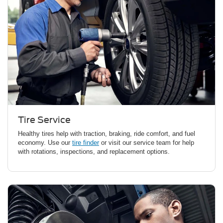
Tire Service
Healthy tires help with traction, braking, ride comfort, and fuel
economy. Use our
tire finder
or visit our service team for help
with rotations, inspections, and replacement options.