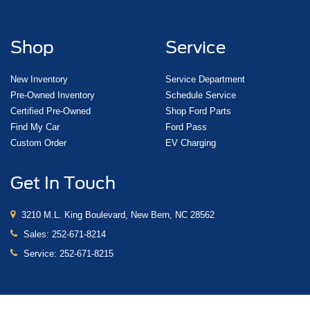
Shop
Service
New Inventory
Service Department
Pre-Owned Inventory
Schedule Service
Certified Pre-Owned
Shop Ford Parts
Find My Car
Ford Pass
Custom Order
EV Charging
Get In Touch
3210 M.L. King Boulevard, New Bern, NC 28562
Sales:
252-671-8214
Service:
252-671-8215