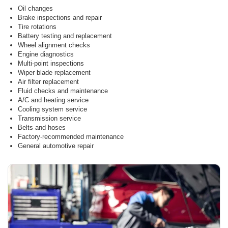
Oil changes
Brake inspections and repair
Tire rotations
Battery testing and replacement
Wheel alignment checks
Engine diagnostics
Multi-point inspections
Wiper blade replacement
Air filter replacement
Fluid checks and maintenance
A/C and heating service
Cooling system service
Transmission service
Belts and hoses
Factory-recommended maintenance
General automotive repair