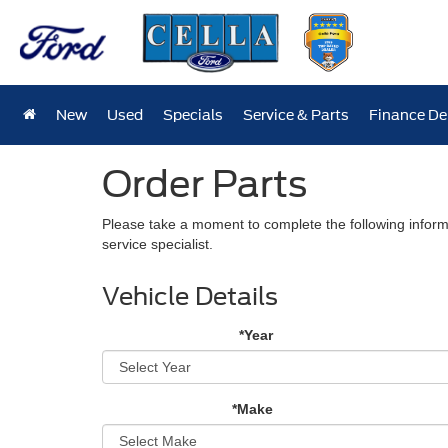
New
Used
Specials
Service & Parts
Finance D
Order Parts
Please take a moment to complete the following inform
service specialist.
Vehicle Details
*Year
*Make