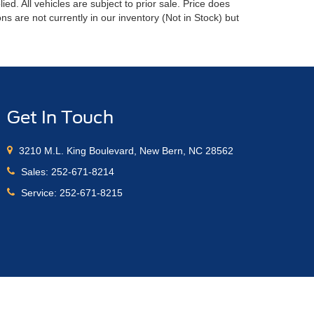
ed. All vehicles are subject to prior sale. Price does
ns are not currently in our inventory (Not in Stock) but
Get In Touch
3210 M.L. King Boulevard, New Bern, NC 28562
Sales:
252-671-8214
Service:
252-671-8215