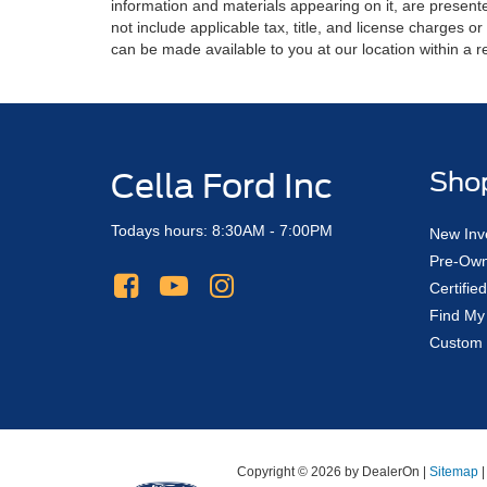
information and materials appearing on it, are presented
not include applicable tax, title, and license charges o
can be made available to you at our location within a 
Cella Ford Inc
Sho
Todays hours: 8:30AM - 7:00PM
New Inv
Pre-Own
Certifi
Find My
Custom 
Copyright © 2026
by DealerOn
|
Sitemap