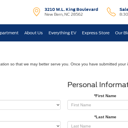
3210 M.L. King Boulevard
Sal
New Bern, NC 28562
8:3
epartment
About Us
Everything EV
Express Store
Our B
ation so that we may better serve you. Once you have submitted your i
Personal Informa
*First Name
*Last Name