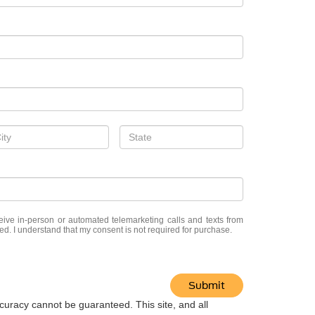
eceive in-person or automated telemarketing calls and texts from
ed. I understand that my consent is not required for purchase.
Submit
curacy cannot be guaranteed. This site, and all