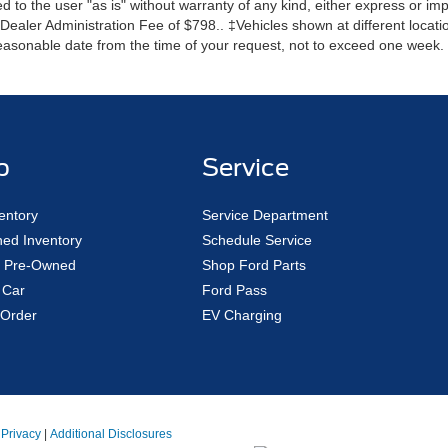
 to the user "as is" without warranty of any kind, either express or impli
r Dealer Administration Fee of $798.. ‡Vehicles shown at different locatio
reasonable date from the time of your request, not to exceed one week.
p
Service
entory
Service Department
ed Inventory
Schedule Service
ed Pre-Owned
Shop Ford Parts
 Car
Ford Pass
Order
EV Charging
|
Privacy
|
Additional Disclosures