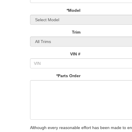
*Model
Trim
VIN #
*Parts Order
Although every reasonable effort has been made to ensu