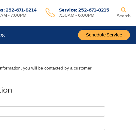
es:
252-671-8214
Service:
252-671-8215
0AM - 7:00PM
7:30AM - 6:00PM
Search
log
Schedule Service
nformation, you will be contacted by a customer
tion