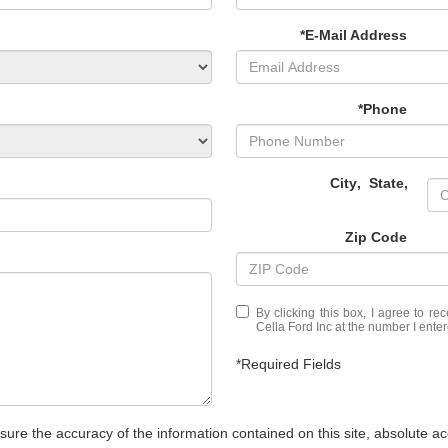
*E-Mail Address
*Phone
City
,
State
,
Zip Code
By clicking this box, I agree to r
Cella Ford Inc at the number I enter
*Required Fields
re the accuracy of the information contained on this site, absolute ac