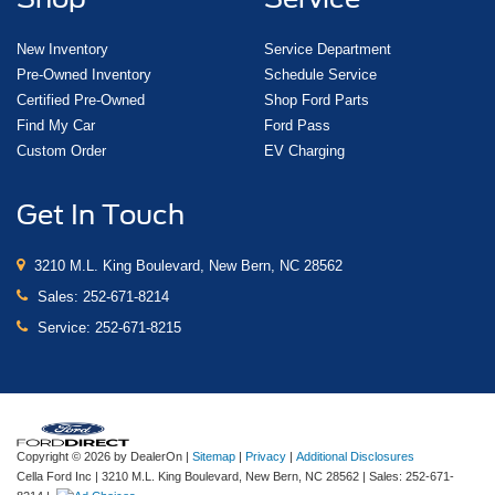
New Inventory
Service Department
Pre-Owned Inventory
Schedule Service
Certified Pre-Owned
Shop Ford Parts
Find My Car
Ford Pass
Custom Order
EV Charging
Get In Touch
3210 M.L. King Boulevard, New Bern, NC 28562
Sales:
252-671-8214
Service:
252-671-8215
Copyright © 2026
by DealerOn
|
Sitemap
|
Privacy
|
Additional Disclosures
Cella Ford Inc
|
3210 M.L. King Boulevard,
New Bern,
NC
28562
| Sales:
252-671-