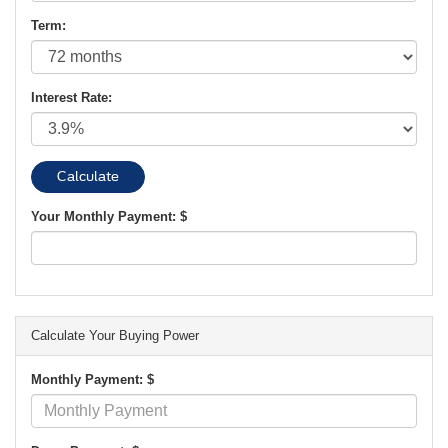
Term:
Interest Rate:
Your Monthly Payment: $
Calculate Your Buying Power
Monthly Payment: $