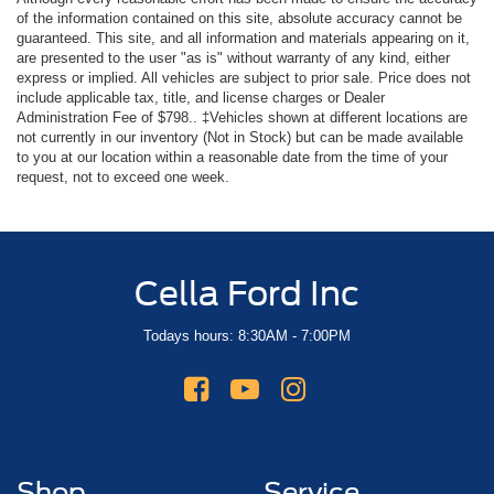
of the information contained on this site, absolute accuracy cannot be
guaranteed. This site, and all information and materials appearing on it,
are presented to the user "as is" without warranty of any kind, either
express or implied. All vehicles are subject to prior sale. Price does not
include applicable tax, title, and license charges or Dealer
Administration Fee of $798.. ‡Vehicles shown at different locations are
not currently in our inventory (Not in Stock) but can be made available
to you at our location within a reasonable date from the time of your
request, not to exceed one week.
Cella Ford Inc
Todays hours: 8:30AM - 7:00PM
Shop
Service