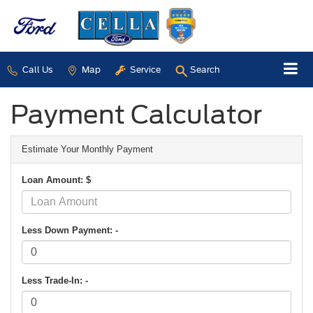
Call Us
Map
Service
Search
Payment Calculator
Estimate Your Monthly Payment
Loan Amount: $
Less Down Payment: -
Less Trade-In: -