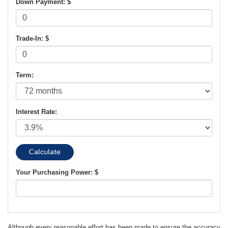
Down Payment: $
Trade-In: $
Term:
Interest Rate:
Your Purchasing Power: $
Although every reasonable effort has been made to ensure the accuracy