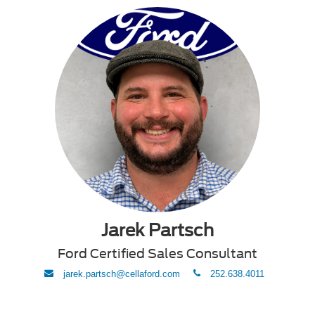
Jarek Partsch
Ford Certified Sales Consultant
envelope
phone
jarek.partsch@cellaford.com
252.638.4011