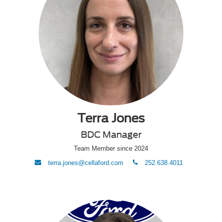
Terra Jones
BDC Manager
Team Member since 2024
envelope
phone
terra.jones@cellaford.com
252.638.4011