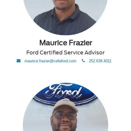
Maurice Frazier
Ford Certified Service Advisor
envelope
phone
maurice.frazier@cellaford.com
252.638.4011