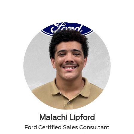
Malachi Lipford
Ford Certified Sales Consultant