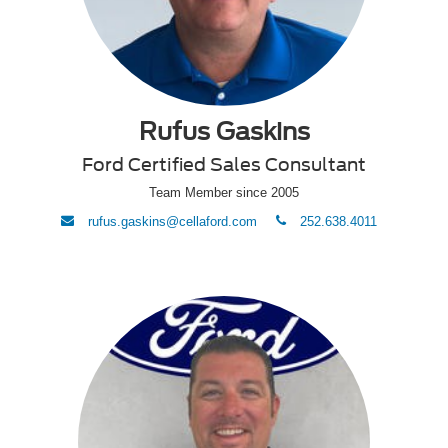
Rufus Gaskins
Ford Certified Sales Consultant
Team Member since 2005
envelope
phone
rufus.gaskins@cellaford.com
252.638.4011