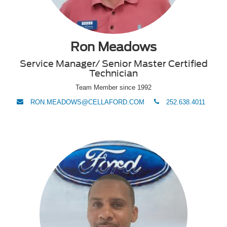
Ron Meadows
Service Manager/ Senior Master Certified
Technician
Team Member since 1992
envelope
phone
RON.MEADOWS@CELLAFORD.COM
252.638.4011