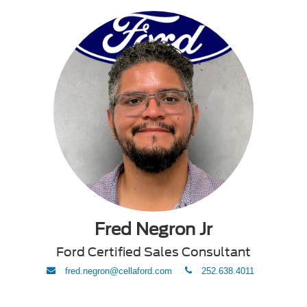
Fred Negron Jr
Ford Certified Sales Consultant
envelope
phone
fred.negron@cellaford.com
252.638.4011