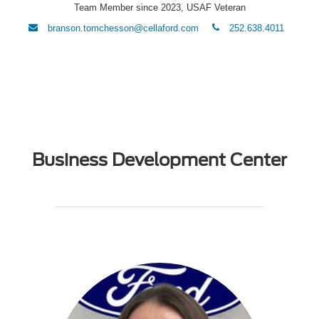
Team Member since 2023, USAF Veteran
envelope
phone
branson.tomchesson@cellaford.com
252.638.4011
Business Development Center