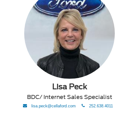
Lisa Peck
BDC/ Internet Sales Specialist
envelope
phone
lisa.peck@cellaford.com
252.638.4011