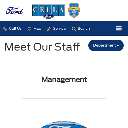
Call Us
Map
Service
Search
Meet Our Staff
Department
Management