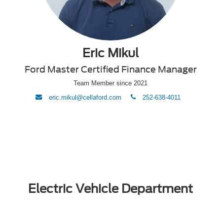
Eric Mikul
Ford Master Certified Finance Manager
Team Member since 2021
envelope
phone
eric.mikul@cellaford.com
252-638-4011
Electric Vehicle Department