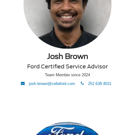
Josh Brown
Ford Certified Service Advisor
Team Member since 2024
envelope
phone
josh.brown@cellaford.com
252.638.4011