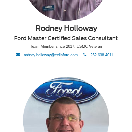
Rodney Holloway
Ford Master Certified Sales Consultant
Team Member since 2017, USMC Veteran
envelope
phone
rodney.holloway@cellaford.com
252.638.4011