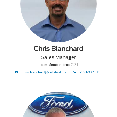
Chris Blanchard
Sales Manager
Team Member since 2021
envelope
phone
chris.blanchard@cellaford.com
252.638.4011