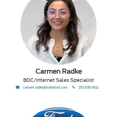
Carmen Radke
BDC/Internet Sales Specialist
envelope
phone
carmen.radke@cellaford.com
252.638.4011