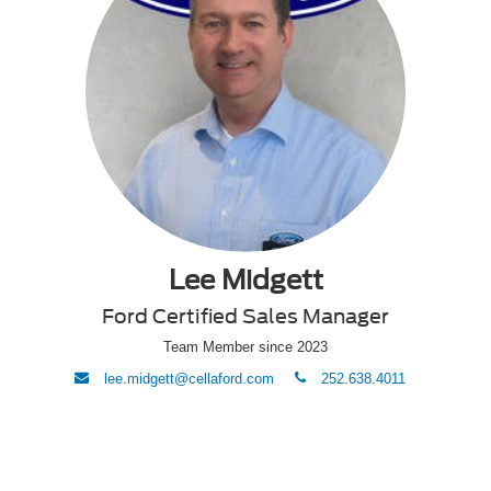
Lee Midgett
Ford Certified Sales Manager
Team Member since 2023
envelope
phone
lee.midgett@cellaford.com
252.638.4011