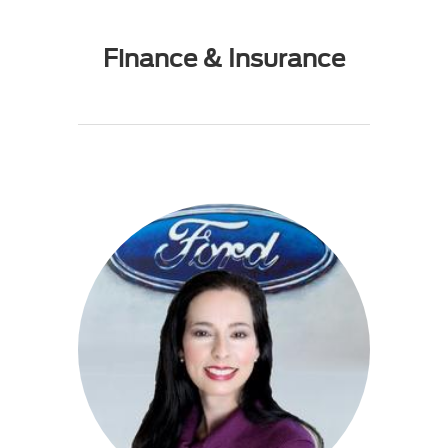
Finance & Insurance