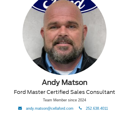
Andy Matson
Ford Master Certified Sales Consultant
Team Member since 2024
envelope
phone
andy.matson@cellaford.com
252.638.4011