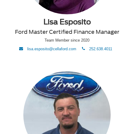
Lisa Esposito
Ford Master Certified Finance Manager
Team Member since 2020
envelope
phone
lisa.esposito@cellaford.com
252.638.4011