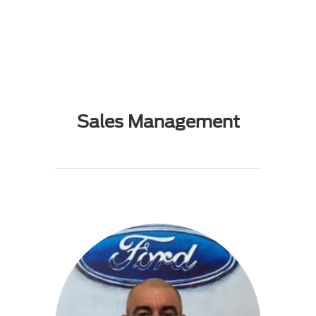
Sales Management