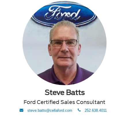
Steve Batts
Ford Certified Sales Consultant
envelope
phone
steve.batts@cellaford.com
252.638.4011