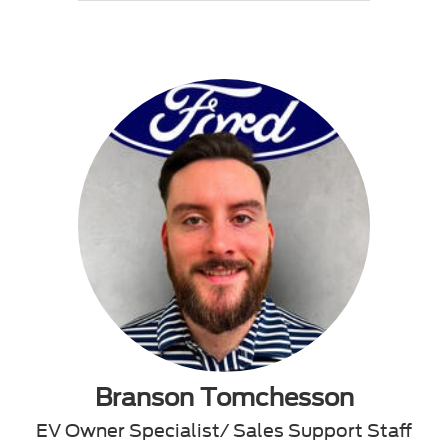
Branson Tomchesson
EV Owner Specialist/ Sales Support Staff