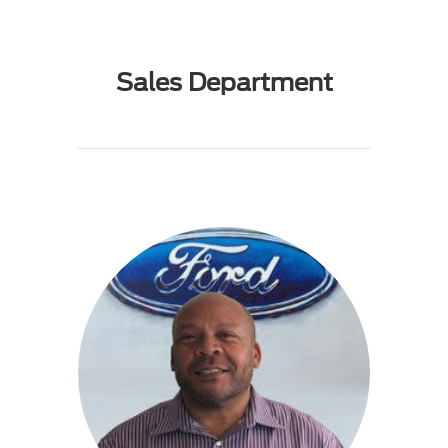
Sales Department