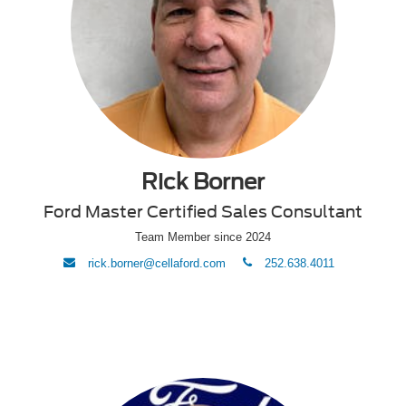
Rick Borner
Ford Master Certified Sales Consultant
Team Member since 2024
envelope
phone
rick.borner@cellaford.com
252.638.4011