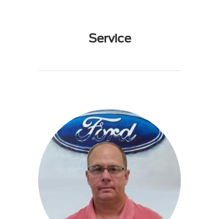
Service