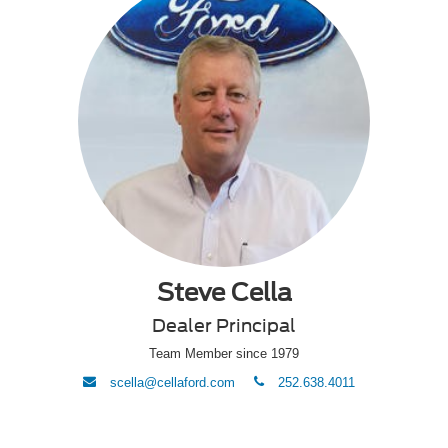
Steve Cella
Dealer Principal
Team Member since 1979
envelope
phone
scella@cellaford.com
252.638.4011