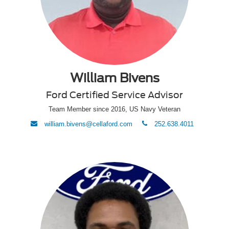
William Bivens
Ford Certified Service Advisor
Team Member since 2016, US Navy Veteran
envelope
phone
william.bivens@cellaford.com
252.638.4011