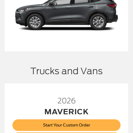
Trucks and Vans
2026
MAVERICK
Start Your Custom Order