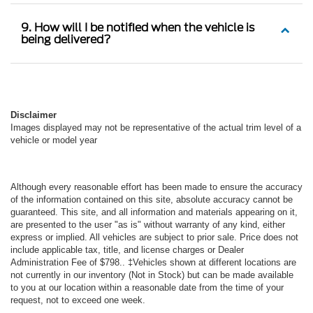
9. How will I be notified when the vehicle is
being delivered?
Disclaimer
Images displayed may not be representative of the actual trim level of a
vehicle or model year
Although every reasonable effort has been made to ensure the accuracy
of the information contained on this site, absolute accuracy cannot be
guaranteed. This site, and all information and materials appearing on it,
are presented to the user "as is" without warranty of any kind, either
express or implied. All vehicles are subject to prior sale. Price does not
include applicable tax, title, and license charges or Dealer
Administration Fee of $798.. ‡Vehicles shown at different locations are
not currently in our inventory (Not in Stock) but can be made available
to you at our location within a reasonable date from the time of your
request, not to exceed one week.