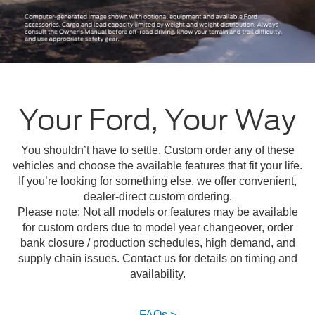
Your Ford, Your Way
You shouldn’t have to settle. Custom order any of these
vehicles and choose the available features that fit your life.
If you’re looking for something else, we offer convenient,
dealer-direct custom ordering.
Please note
: Not all models or features may be available
for custom orders due to model year changeover, order
bank closure / production schedules, high demand, and
supply chain issues. Contact us for details on timing and
availability.
FAQs >