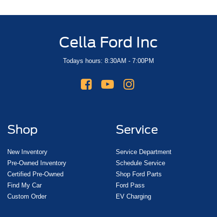
Cella Ford Inc
Todays hours: 8:30AM - 7:00PM
Shop
Service
New Inventory
Service Department
Pre-Owned Inventory
Schedule Service
Certified Pre-Owned
Shop Ford Parts
Find My Car
Ford Pass
Custom Order
EV Charging