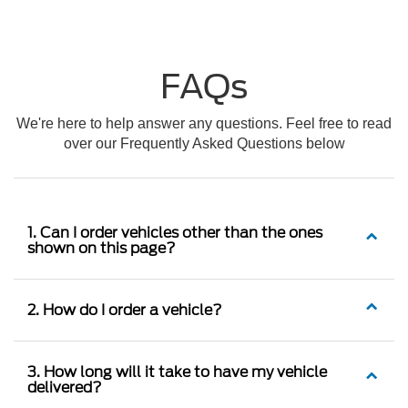
FAQs
We're here to help answer any questions. Feel free to read
over our Frequently Asked Questions below
1. Can I order vehicles other than the ones
shown on this page?
2. How do I order a vehicle?
3. How long will it take to have my vehicle
delivered?