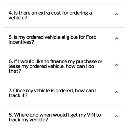
4. Is there an extra cost for ordering a
vehicle?
5. Is my ordered vehicle eligible for Ford
incentives?
6. If I would like to finance my purchase or
lease my ordered vehicle, how can I do
that?
7. Once my vehicle is ordered, how can I
track it?
8. Where and when would I get my VIN to
track my vehicle?