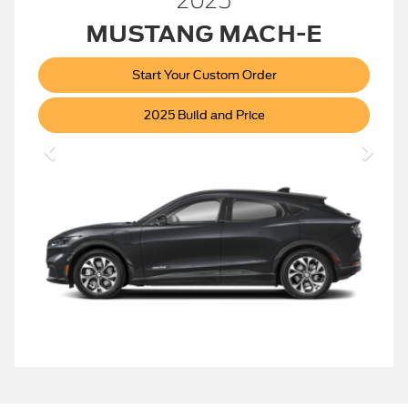
2025
MUSTANG MACH-E
Start Your Custom Order
Mustang
2025 Build and Price
Mach-
E