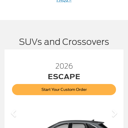
SUVs and Crossovers
2026
™
BRONCO
Start Your Custom Order
Bronco
2026 Build and Price