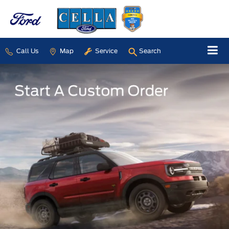
Call Us
Map
Service
Search