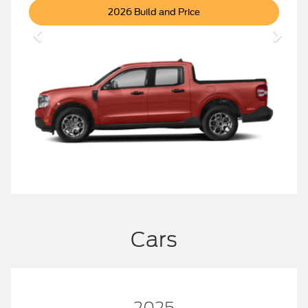
Maverick
2026 Build and Price
Cars