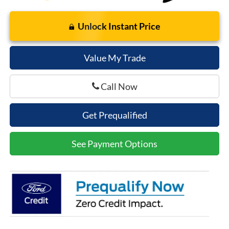
Unlock Instant Price
Value My Trade
Call Now
Get Prequalified
See Payment Options