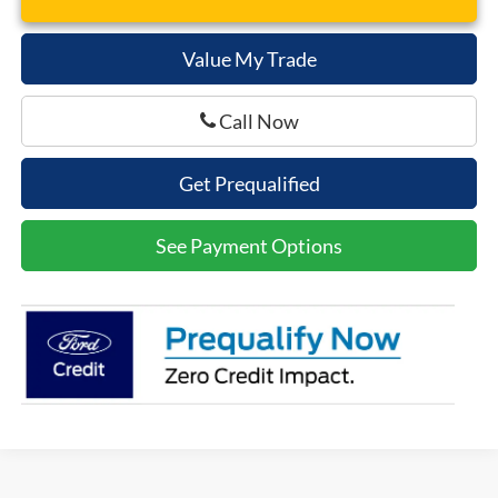
Value My Trade
Call Now
Get Prequalified
See Payment Options