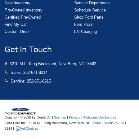
New Inventory
Service Department
Pre-Owned Inventory
Schedule Service
Certified Pre-Owned
Shop Ford Parts
Find My Car
Ford Pass
Custom Order
EV Charging
Get In Touch
3210 M.L. King Boulevard, New Bern, NC 28562
Sales:
252-671-8214
Service:
252-671-8215
Copyright © 2026
by DealerOn
|
Sitemap
|
Privacy
|
Additional Disclosures
Cella Ford Inc
|
3210 M.L. King Boulevard,
New Bern,
NC
28562
| Sales:
252-671-
8214
|