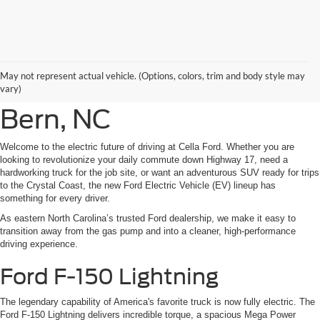
New Ford Electric
May not represent actual vehicle. (Options, colors, trim and body style may
Vehicles For Sale in New
vary)
Bern, NC
Welcome to the electric future of driving at Cella Ford. Whether you are
looking to revolutionize your daily commute down Highway 17, need a
hardworking truck for the job site, or want an adventurous SUV ready for trips
to the Crystal Coast, the new Ford Electric Vehicle (EV) lineup has
something for every driver.
As eastern North Carolina’s trusted Ford dealership, we make it easy to
transition away from the gas pump and into a cleaner, high-performance
driving experience.
Ford F-150 Lightning
The legendary capability of America's favorite truck is now fully electric. The
Ford F-150 Lightning delivers incredible torque, a spacious Mega Power