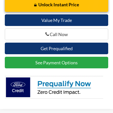
Unlock Instant Price
Value My Trade
Call Now
Get Prequalified
See Payment Options