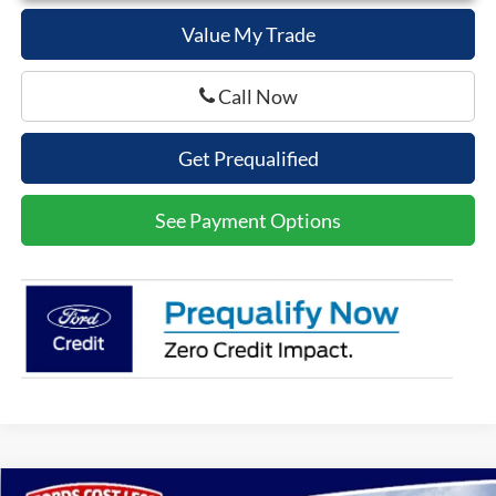
Value My Trade
Call Now
Get Prequalified
See Payment Options