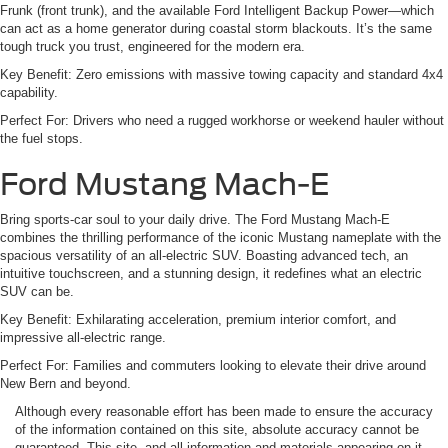
Frunk (front trunk), and the available Ford Intelligent Backup Power—which
can act as a home generator during coastal storm blackouts. It’s the same
tough truck you trust, engineered for the modern era.
Key Benefit: Zero emissions with massive towing capacity and standard 4x4
capability.
Perfect For: Drivers who need a rugged workhorse or weekend hauler without
the fuel stops.
Ford Mustang Mach-E
Bring sports-car soul to your daily drive. The Ford Mustang Mach-E
combines the thrilling performance of the iconic Mustang nameplate with the
spacious versatility of an all-electric SUV. Boasting advanced tech, an
intuitive touchscreen, and a stunning design, it redefines what an electric
SUV can be.
Key Benefit: Exhilarating acceleration, premium interior comfort, and
impressive all-electric range.
Perfect For: Families and commuters looking to elevate their drive around
New Bern and beyond.
Although every reasonable effort has been made to ensure the accuracy
of the information contained on this site, absolute accuracy cannot be
guaranteed. This site, and all information and materials appearing on it,