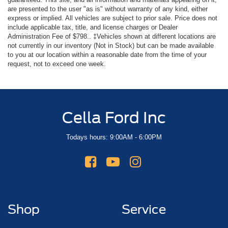
are presented to the user "as is" without warranty of any kind, either
express or implied. All vehicles are subject to prior sale. Price does not
include applicable tax, title, and license charges or Dealer
Administration Fee of $798.. ‡Vehicles shown at different locations are
not currently in our inventory (Not in Stock) but can be made available
to you at our location within a reasonable date from the time of your
request, not to exceed one week.
Cella Ford Inc
Todays hours: 9:00AM - 6:00PM
Shop
Service