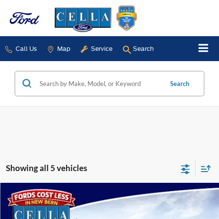
Call Us
Map
Service
Search
Search
Showing all 5 vehicles
Compare Vehicle
$80,584
2026
Ford F-150
Platinum®
CELLA PRICE
Special Offer