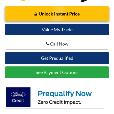
Unlock Instant Price
Value My Trade
Call Now
Get Prequalified
See Payment Options