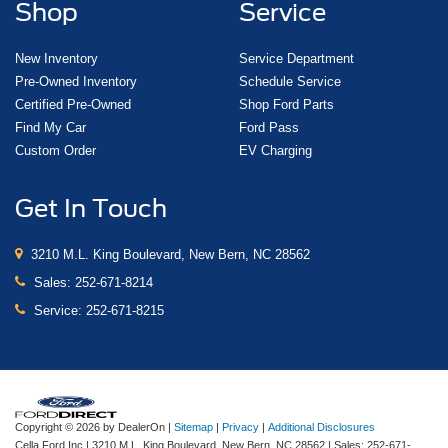
Shop
Service
New Inventory
Service Department
Pre-Owned Inventory
Schedule Service
Certified Pre-Owned
Shop Ford Parts
Find My Car
Ford Pass
Custom Order
EV Charging
Get In Touch
3210 M.L. King Boulevard, New Bern, NC 28562
Sales:
252-671-8214
Service:
252-671-8215
Copyright © 2026
by DealerOn
|
Sitemap
|
Privacy
|
Additional Disclosures
Cella Ford Inc
|
3210 M.L. King Boulevard,
New Bern,
NC
28562
| Sales:
252-671-