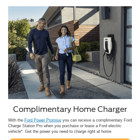
Complimentary Home Charger
With the
Ford Power Promise
you can receive a complimentary Ford
Charge Station Pro when you purchase or lease a Ford electric
vehicle*. Get the power you need to charge right at home.