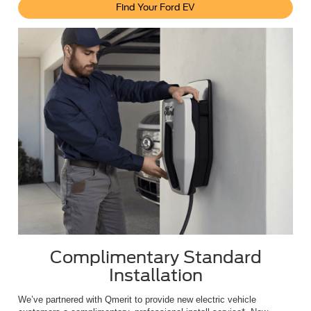
Find Your Ford EV
Complimentary Standard
Installation
We’ve partnered with Qmerit to provide new electric vehicle