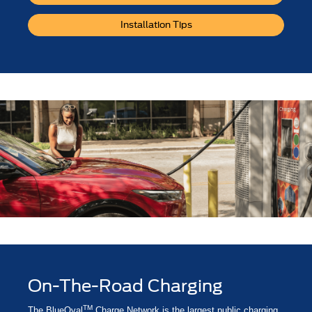
Installation Tips
On-The-Road Charging
TM
The BlueOval
Charge Network is the largest public charging