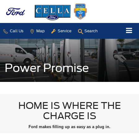
Call Us
Map
Service
Search
Power Promise
HOME IS WHERE THE
CHARGE IS
Ford makes filling up as easy as a plug in.