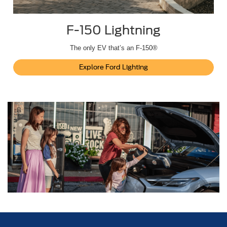
F-150 Lightning
The only EV that’s an F-150®
Explore Ford Lighting