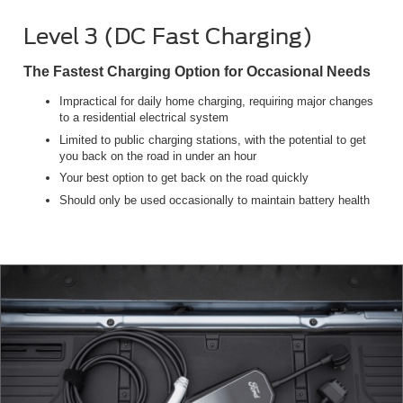
Level 3 (DC Fast Charging)
The Fastest Charging Option for Occasional Needs
Impractical for daily home charging, requiring major changes
to a residential electrical system
Limited to public charging stations, with the potential to get
you back on the road in under an hour
Your best option to get back on the road quickly
Should only be used occasionally to maintain battery health