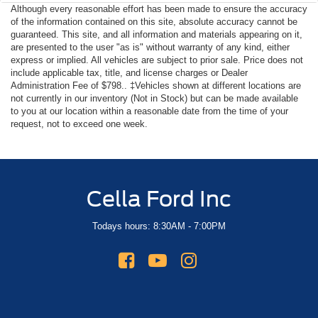
Although every reasonable effort has been made to ensure the accuracy
of the information contained on this site, absolute accuracy cannot be
guaranteed. This site, and all information and materials appearing on it,
are presented to the user "as is" without warranty of any kind, either
express or implied. All vehicles are subject to prior sale. Price does not
include applicable tax, title, and license charges or Dealer
Administration Fee of $798.. ‡Vehicles shown at different locations are
not currently in our inventory (Not in Stock) but can be made available
to you at our location within a reasonable date from the time of your
request, not to exceed one week.
Cella Ford Inc
Todays hours: 8:30AM - 7:00PM