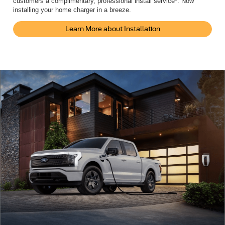
customers a complimentary, professional install service*. Now
installing your home charger in a breeze.
Learn More about Installation