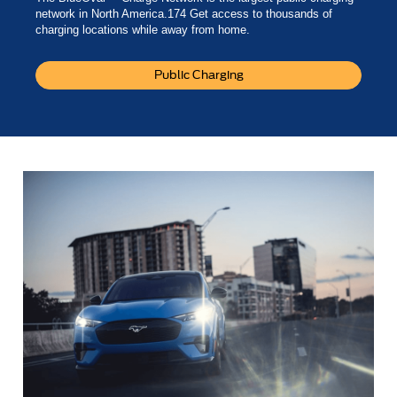
network in North America.174 Get access to thousands of
charging locations while away from home.
Public Charging