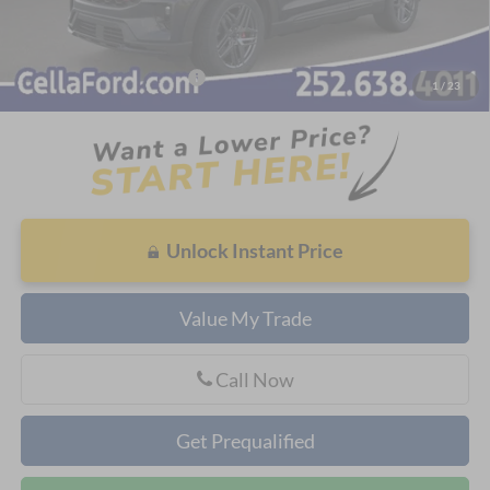
Admin Fee
$798
Cella Price:
$54,480
Add. Available Ford Offers:
$3,750
1
/
23
Unlock Instant Price
Value My Trade
Call Now
Get Prequalified