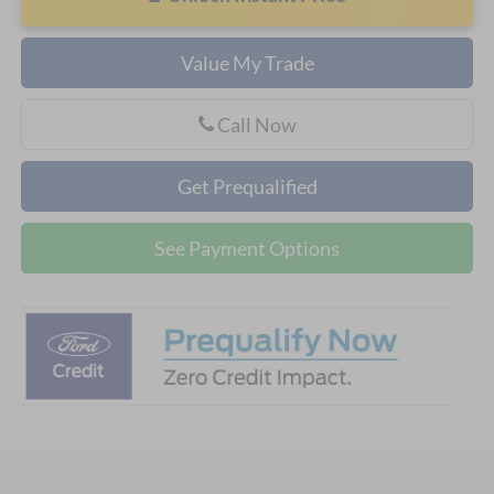
Value My Trade
Call Now
Get Prequalified
See Payment Options