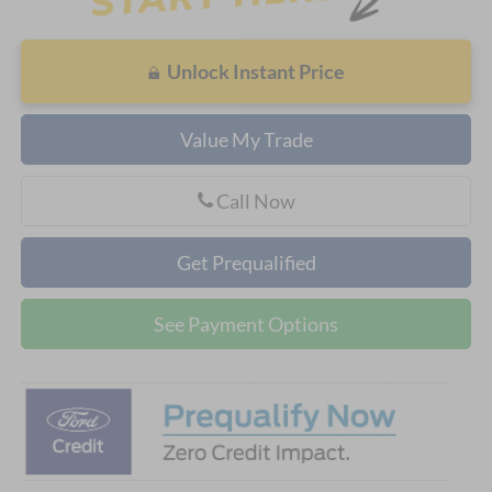
Unlock Instant Price
Value My Trade
Call Now
Get Prequalified
See Payment Options