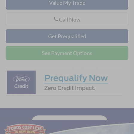
Value My Trade
Call Now
Get Prequalified
See Payment Options
Compare Vehicle
$56,727
2026
Ford Explorer
Tremor®