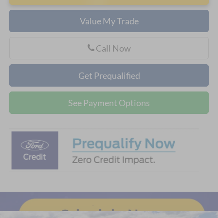
Value My Trade
Call Now
Get Prequalified
See Payment Options