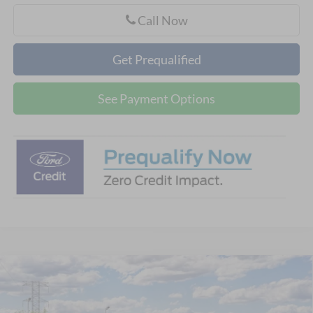
Call Now
Get Prequalified
See Payment Options
Compare Vehicle
$60,693
2026
Ford Explorer
ST
CELLA PRICE
VIN:
1FMWK8GC8TGC38866
Model:
K8G