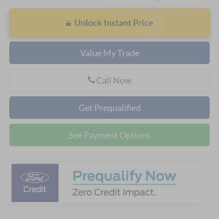
Unlock Instant Price
Value My Trade
Call Now
Get Prequalified
See Payment Options