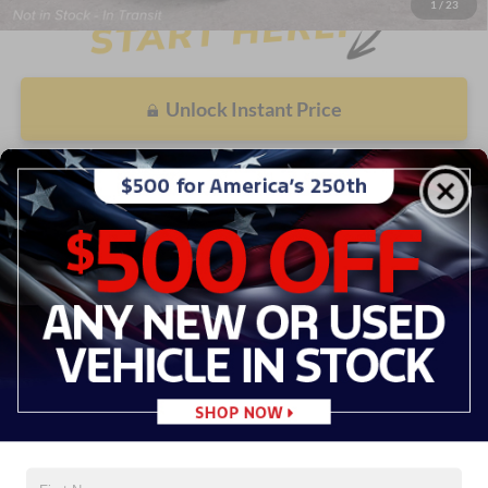
1
/
23
Unlock Instant Price
Value My Trade
Call Now
Get Prequalified
See Payment Options