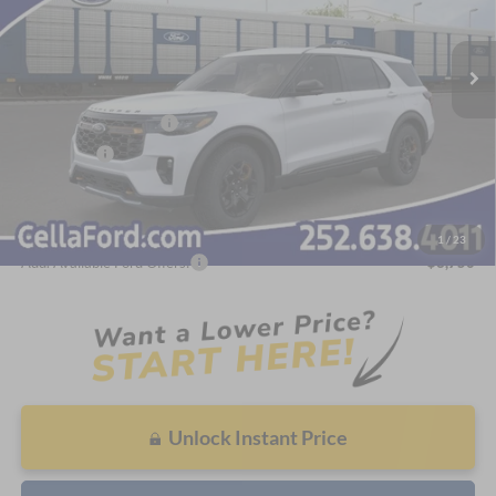
Less
Ext.
Int.
In Stock
MSRP:
$63,805
Dealer Discount:
-$3,168
Internet Price:
$60,637
Retail Customer Cash
-$3,000
Bonus Cash
-$500
Admin Fee
$798
Cella Price:
$57,935
1
/
23
Add. Available Ford Offers:
$3,750
Unlock Instant Price