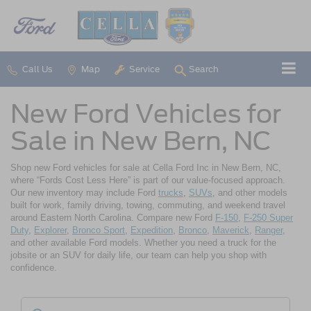
Call Us
Map
Service
Search
New Ford Vehicles for
Sale in New Bern, NC
Shop new Ford vehicles for sale at Cella Ford Inc in New Bern, NC,
where “Fords Cost Less Here” is part of our value-focused approach.
Our new inventory may include Ford
trucks
,
SUVs
, and other models
built for work, family driving, towing, commuting, and weekend travel
around Eastern North Carolina. Compare new Ford
F-150
,
F-250 Super
Duty
,
Explorer
,
Bronco Sport
,
Expedition
,
Bronco
,
Maverick
,
Ranger
,
and other available Ford models. Whether you need a truck for the
jobsite or an SUV for daily life, our team can help you shop with
confidence.