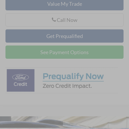
Value My Trade
Call Now
Get Prequalified
See Payment Options