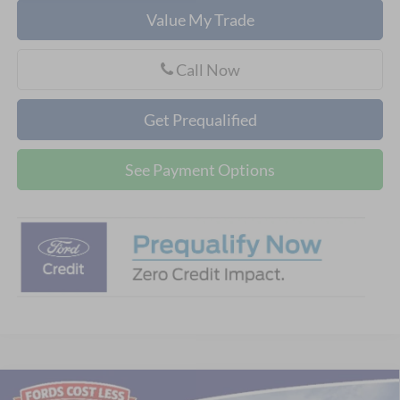
Value My Trade
Call Now
Get Prequalified
See Payment Options
Compare Vehicle