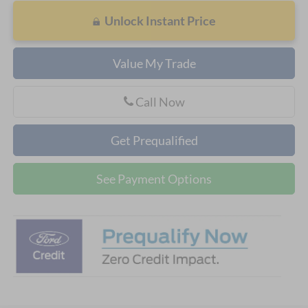
Unlock Instant Price
Value My Trade
Call Now
Get Prequalified
See Payment Options