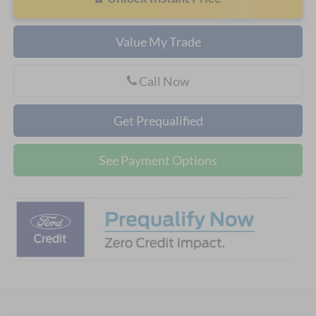
Value My Trade
Call Now
Get Prequalified
See Payment Options