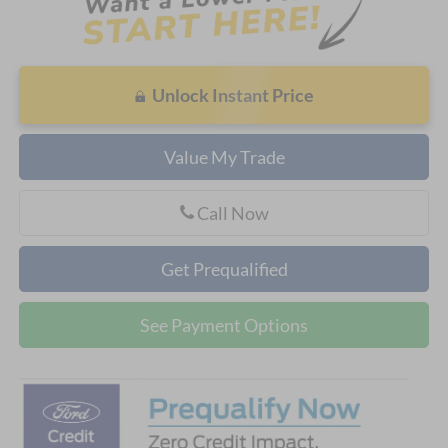
Unlock Instant Price
Value My Trade
Call Now
Get Prequalified
See Payment Options