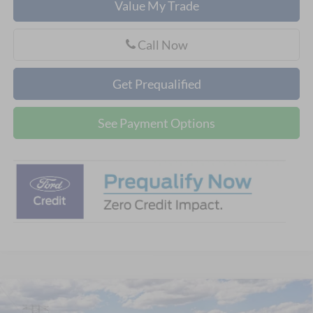
Value My Trade
Call Now
Get Prequalified
See Payment Options
Compare Vehicle
$47,613
2026
Ford Explorer
Active