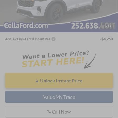
SSE Down Payment Assistance Retail - 14196
-$1,000
Bonus Cash - 14212
-$500
Admin Fee
$798
1
/
23
Cella Price:
$56,474
Add. Available Ford Incentives:
-$4,250
Unlock Instant Price
Value My Trade
Call Now