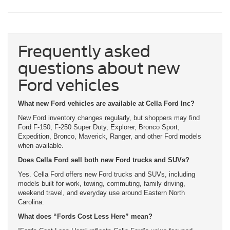
Frequently asked
questions about new
Ford vehicles
What new Ford vehicles are available at Cella Ford Inc?
New Ford inventory changes regularly, but shoppers may find
Ford F-150, F-250 Super Duty, Explorer, Bronco Sport,
Expedition, Bronco, Maverick, Ranger, and other Ford models
when available.
Does Cella Ford sell both new Ford trucks and SUVs?
Yes. Cella Ford offers new Ford trucks and SUVs, including
models built for work, towing, commuting, family driving,
weekend travel, and everyday use around Eastern North
Carolina.
What does “Fords Cost Less Here” mean?