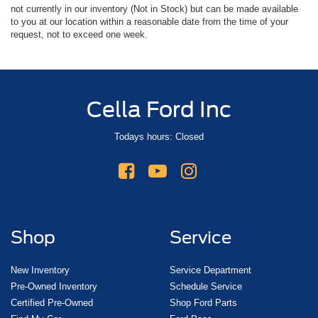
not currently in our inventory (Not in Stock) but can be made available
to you at our location within a reasonable date from the time of your
request, not to exceed one week.
Cella Ford Inc
Todays hours: Closed
Shop
Service
New Inventory
Service Department
Pre-Owned Inventory
Schedule Service
Certified Pre-Owned
Shop Ford Parts