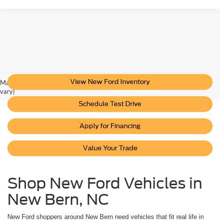
View New Ford Inventory
May not represent actual vehicle. (Options, colors, trim and body style may
vary)
Schedule Test Drive
Apply for Financing
Value Your Trade
Shop New Ford Vehicles in
New Bern, NC
New Ford shoppers around New Bern need vehicles that fit real life in