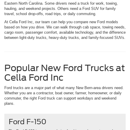
Eastern North Carolina. Some drivers need a truck for work, towing,
hauling, and weekend projects. Others need a Ford SUV for family
travel, school drop-offs, road trips, or daily commuting.
At Cella Ford Inc, our team can help you compare new Ford models
based on how you drive. We can walk through cab space, towing needs,
cargo room, passenger comfort, available technology, and the difference
between light-duty trucks, heavy-duty trucks, and family-focused SUVs.
Popular New Ford Trucks at
Cella Ford Inc
Ford trucks are a major part of what many New Bern-area drivers need.
Whether you are a contractor, boat owner, farmer, homeowner, or daily
commuter, the right Ford truck can support workdays and weekend
plans.
Ford F-150