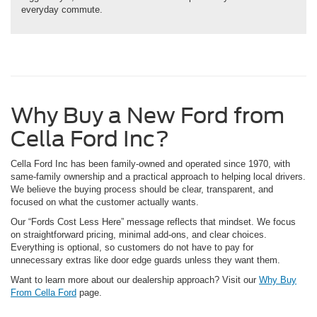
everyday commute.
Why Buy a New Ford from
Cella Ford Inc?
Cella Ford Inc has been family-owned and operated since 1970, with
same-family ownership and a practical approach to helping local drivers.
We believe the buying process should be clear, transparent, and
focused on what the customer actually wants.
Our “Fords Cost Less Here” message reflects that mindset. We focus
on straightforward pricing, minimal add-ons, and clear choices.
Everything is optional, so customers do not have to pay for
unnecessary extras like door edge guards unless they want them.
Want to learn more about our dealership approach? Visit our
Why Buy
From Cella Ford
page.