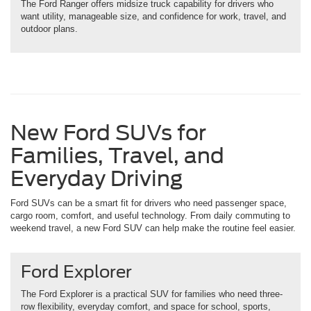
The Ford Ranger offers midsize truck capability for drivers who
want utility, manageable size, and confidence for work, travel, and
outdoor plans.
New Ford SUVs for
Families, Travel, and
Everyday Driving
Ford SUVs can be a smart fit for drivers who need passenger space,
cargo room, comfort, and useful technology. From daily commuting to
weekend travel, a new Ford SUV can help make the routine feel easier.
Ford Explorer
The Ford Explorer is a practical SUV for families who need three-
row flexibility, everyday comfort, and space for school, sports,