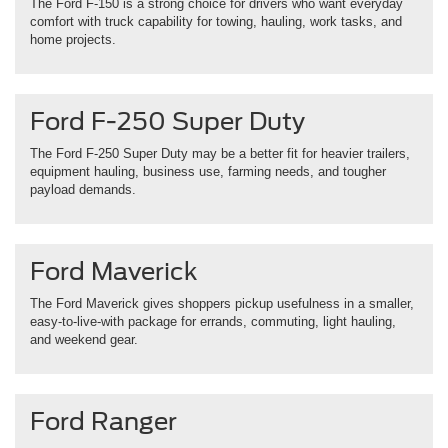
The Ford F-150 is a strong choice for drivers who want everyday
comfort with truck capability for towing, hauling, work tasks, and
home projects.
Ford F-250 Super Duty
The Ford F-250 Super Duty may be a better fit for heavier trailers,
equipment hauling, business use, farming needs, and tougher
payload demands.
Ford Maverick
The Ford Maverick gives shoppers pickup usefulness in a smaller,
easy-to-live-with package for errands, commuting, light hauling,
and weekend gear.
Ford Ranger