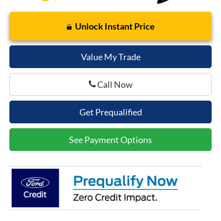
Unlock Instant Price
Value My Trade
Call Now
Get Prequalified
See Payment Options