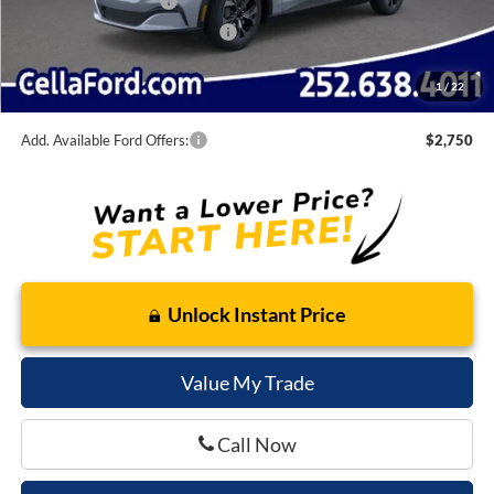
Retail Customer Cash
-$2,000
SSE Down Payment Assistance
-$1,000
Admin Fee
$798
1
/
22
Cella Price:
$38,150
Add. Available Ford Offers:
$2,750
Unlock Instant Price
Value My Trade
Call Now