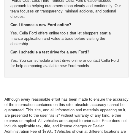
“Fords Cost Less Here” reflects Cella Ford’s value-focused
approach to helping customers shop clearly and confidently. Our
team focuses on transparency, minimal add-ons, and optional
choices.
Can I finance a new Ford online?
Yes. Cella Ford offers online tools that let shoppers start a
finance application and value a trade before visiting the
dealership.
Can I schedule a test drive for a new Ford?
Yes. You can schedule a test drive online or contact Cella Ford
for help comparing available new Ford models.
Although every reasonable effort has been made to ensure the accuracy
of the information contained on this site, absolute accuracy cannot be
guaranteed. This site, and all information and materials appearing on it,
are presented to the user "as is" without warranty of any kind, either
express or implied. All vehicles are subject to prior sale. Price does not
include applicable tax, title, and license charges or Dealer
Administration Fee of $798.. ‡Vehicles shown at different locations are