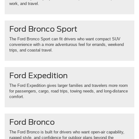
work, and travel.
Ford Bronco Sport
The Ford Bronco Sport can fit drivers who want compact SUV
convenience with a more adventurous feel for errands, weekend
trips, and coastal travel.
Ford Expedition
The Ford Expedition gives larger families and travelers more room
for passengers, cargo, road trips, towing needs, and long-distance
comfort.
Ford Bronco
The Ford Bronco is built for drivers who want open-air capability,
rugged style, and confidence for outdoor plans beyond the