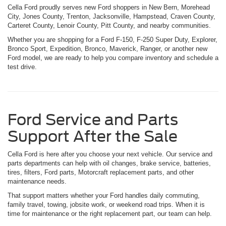
Cella Ford proudly serves new Ford shoppers in New Bern, Morehead
City, Jones County, Trenton, Jacksonville, Hampstead, Craven County,
Carteret County, Lenoir County, Pitt County, and nearby communities.
Whether you are shopping for a Ford F-150, F-250 Super Duty, Explorer,
Bronco Sport, Expedition, Bronco, Maverick, Ranger, or another new
Ford model, we are ready to help you compare inventory and schedule a
test drive.
Ford Service and Parts
Support After the Sale
Cella Ford is here after you choose your next vehicle. Our service and
parts departments can help with oil changes, brake service, batteries,
tires, filters, Ford parts, Motorcraft replacement parts, and other
maintenance needs.
That support matters whether your Ford handles daily commuting,
family travel, towing, jobsite work, or weekend road trips. When it is
time for maintenance or the right replacement part, our team can help.