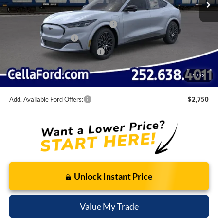
Internet Price:
$52,395
EV Public Charging Credit (FPP Alt.)
-$2,000
Retail Customer Cash
-$2,000
SSE Down Payment Assistance
-$1,000
Admin Fee
$798
1
/
22
Cella Price:
$48,193
Add. Available Ford Offers:
$2,750
Unlock Instant Price
Value My Trade