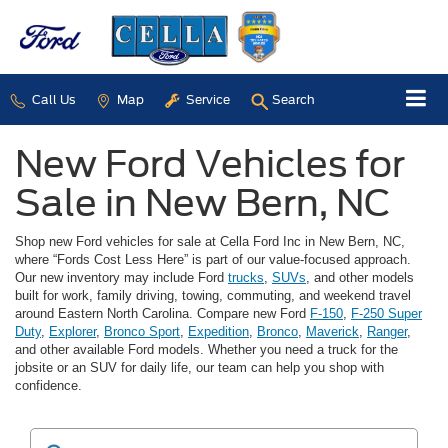
Call Us
Map
Service
Search
New Ford Vehicles for
Sale in New Bern, NC
Shop new Ford vehicles for sale at Cella Ford Inc in New Bern, NC,
where “Fords Cost Less Here” is part of our value-focused approach.
Our new inventory may include Ford
trucks
,
SUVs
, and other models
built for work, family driving, towing, commuting, and weekend travel
around Eastern North Carolina. Compare new Ford
F-150
,
F-250 Super
Duty
,
Explorer
,
Bronco Sport
,
Expedition
,
Bronco
,
Maverick
,
Ranger
,
and other available Ford models. Whether you need a truck for the
jobsite or an SUV for daily life, our team can help you shop with
confidence.