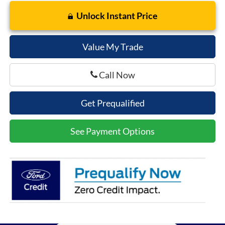
Unlock Instant Price
Value My Trade
Call Now
Get Prequalified
See Payment Options