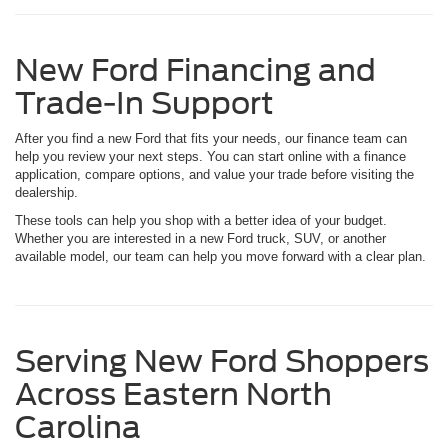
New Ford Financing and
Trade-In Support
After you find a new Ford that fits your needs, our finance team can
help you review your next steps. You can start online with a finance
application, compare options, and value your trade before visiting the
dealership.
These tools can help you shop with a better idea of your budget.
Whether you are interested in a new Ford truck, SUV, or another
available model, our team can help you move forward with a clear plan.
Serving New Ford Shoppers
Across Eastern North
Carolina