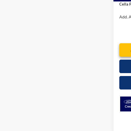
Interne
Admin
Cella P
Add. A