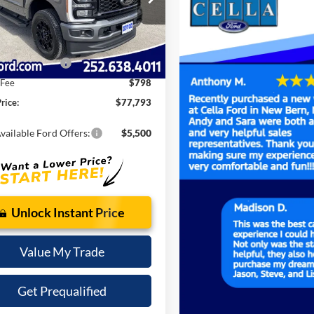
$83,900
W3B
 Discount:
-$5,905
Ext.
Int.
ck
t Price:
$77,995
 Customer Cash
-$1,000
 Fee
$798
rice:
$77,793
vailable Ford Offers:
$5,500
Unlock Instant Price
Value My Trade
Get Prequalified