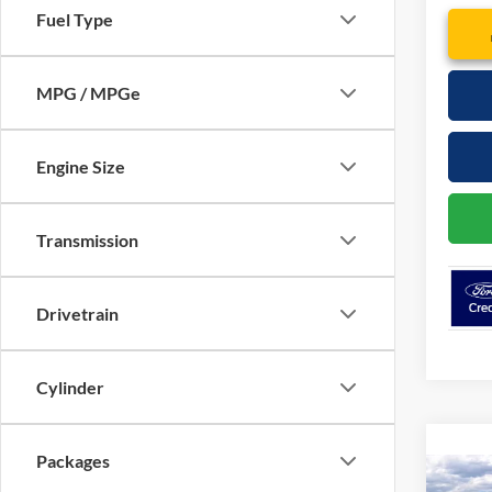
Fuel Type
MPG / MPGe
Engine Size
Transmission
Drivetrain
Cylinder
Packages
Co