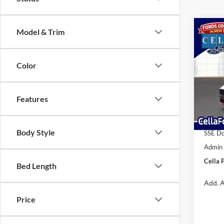
Co
Model & Trim
2026
EcoB
Color
VIN:
1
MSRP:
Model:
Dealer
Features
In Sto
Interne
Retail
Body Style
SSE Do
Admin
Cella P
Bed Length
Add. A
Price