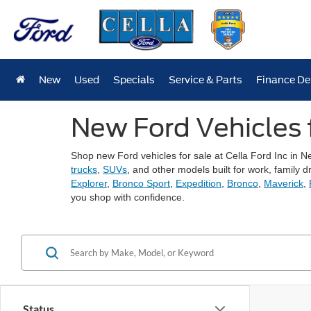
New
Used
Specials
Service & Parts
Finance D
New Ford Vehicles 
Shop new Ford vehicles for sale at Cella Ford Inc in 
trucks
,
SUVs
, and other models built for work, famil
Explorer
,
Bronco Sport
,
Expedition
,
Bronco
,
Maverick
,
you shop with confidence.
Status