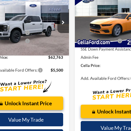
$62,763
EcoBoost® Fastback
CELLA PRIC
Ford Super Duty
F-
 XL
CELLA PRICE
Less
VIN:
1FA6P8THXT5105907
Stoc
MSRP:
Less
Model:
P8T
FT7W2BA9TED14929
Model:
W2B
$63,965
Dealer Discount:
In Stock
 Customer Cash
-$1,000
Ext.
Int.
Internet Price:
ck
 Customer Cash
-$1,000
Retail Customer Cash
 Fee
$798
SSE Down Payment Assistan
rice:
$62,763
Admin Fee
Cella Price:
vailable Ford Offers:
$5,500
Add. Available Ford Offers:
Unlock Instant Price
Unlock Instant
Value My Trade
Value My Tra