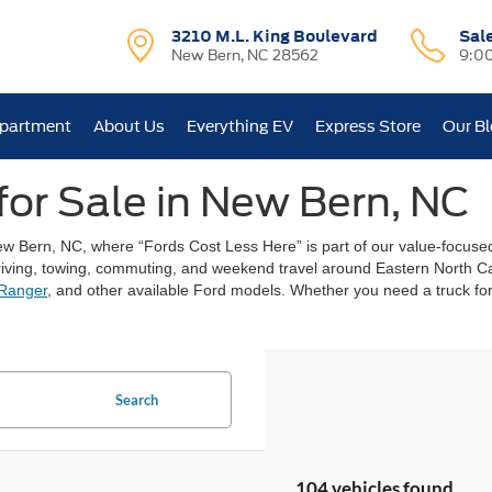
3210 M.L. King Boulevard
Sal
New Bern, NC 28562
9:0
epartment
About Us
Everything EV
Express Store
Our B
for Sale in New Bern, NC
New Bern, NC, where “Fords Cost Less Here” is part of our value-focu
y driving, towing, commuting, and weekend travel around Eastern North
Ranger
, and other available Ford models. Whether you need a truck for 
Search
104 vehicles found