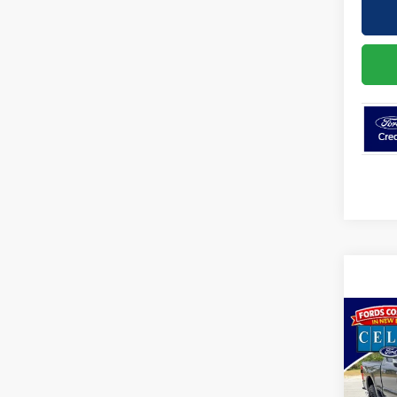
Co
2026
350®
VIN:
1