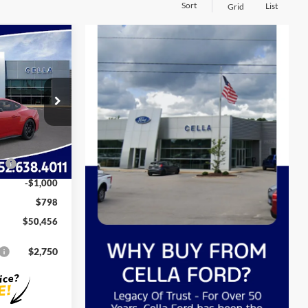
Sort
List
Grid
6
E
k:
C14195
$54,805
-$3,147
Ext.
Int.
$51,658
ce
-$1,000
-$1,000
$798
$50,456
$2,750