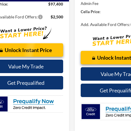
SSE Down Payment Assistan
t Price:
$96,602
Retail Customer Cash
 Fee
$798
Admin Fee
rice:
$97,400
Cella Price:
vailable Ford Offers:
$2,500
Add. Available Ford Offers:
Unlock Instant Price
Unlock Instant
Value My Trade
Value My Tra
Get Prequalified
Get Prequalif
See Payment Options
See Payment Op