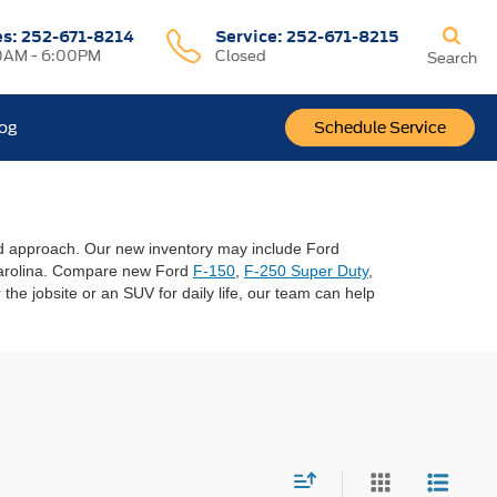
es:
252-671-8214
Service:
252-671-8215
0AM - 6:00PM
Closed
Search
log
Schedule Service
sed approach. Our new inventory may include Ford
 Carolina. Compare new Ford
F-150
,
F-250 Super Duty
,
the jobsite or an SUV for daily life, our team can help