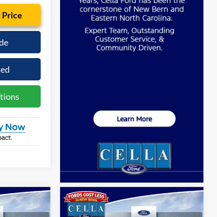
 Price
de
ied
tions
Compare Vehicle
0
$53,480
2026
Ford Explorer
ST