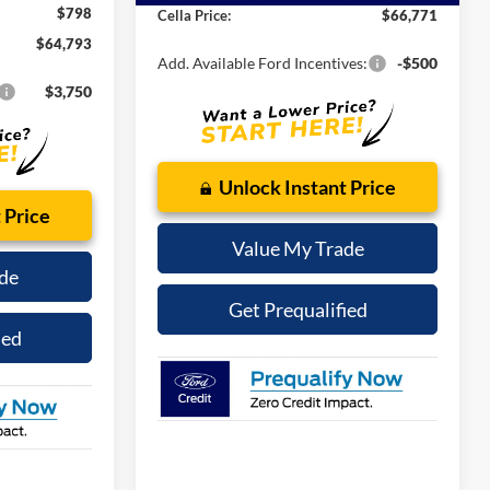
ce
-$1,000
Internet Price:
$65,973
Ext.
Int.
In-Service FCTP
-$1,000
Admin Fee
$798
$798
Cella Price:
$66,771
$64,793
Add. Available Ford Incentives:
-$500
$3,750
Unlock Instant Price
 Price
Value My Trade
de
Get Prequalified
ied
See Payment Options
tions