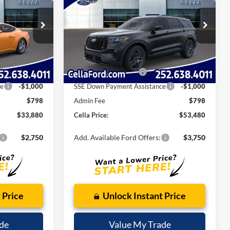
E
CELLA PRICE
Less
k:
C14043
VIN:
1FMWK8GC8TGA12181
Stock:
T14031
$37,505
MSRP:
$59,395
Model:
K8G
-$1,923
Dealer Discount:
-$2,713
Ext.
Int.
Ext.
Int.
Courtesy Vehicle
$35,582
Internet Price:
$56,682
-$1,500
Retail Customer Cash
-$3,000
ce
-$1,000
SSE Down Payment Assistance
-$1,000
$798
Admin Fee
$798
$33,880
Cella Price:
$53,480
$2,750
Add. Available Ford Offers:
$3,750
 Price
Unlock Instant Price
de
Value My Trade