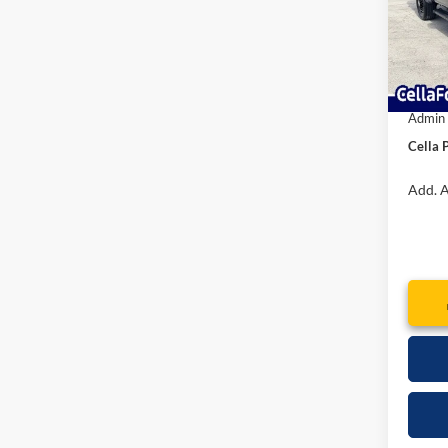
MSRP:
Model:
Dealer
In Sto
Interne
Retail
Admin
Cella P
Add. A