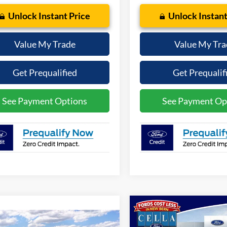
Unlock Instant Price
Unlock Instant
Value My Trade
Value My Tra
Get Prequalified
Get Prequalif
See Payment Options
See Payment Op
Compare Vehicle
$33,88
2026
Ford Mustang
mpare Vehicle