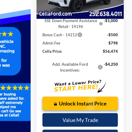
Ext.
Int.
In-Service FCTP
Internet Price:
$60,176
Retail Customer Cash - 11790
-$3,000
SSE Down Payment Assistance
-$1,000
Retail - 14196
Bonus Cash - 14212
-$500
Admin Fee
$798
Cella Price:
$56,474
Add. Available Ford
-$4,250
Incentives:
Unlock Instant Price
Value My Trade