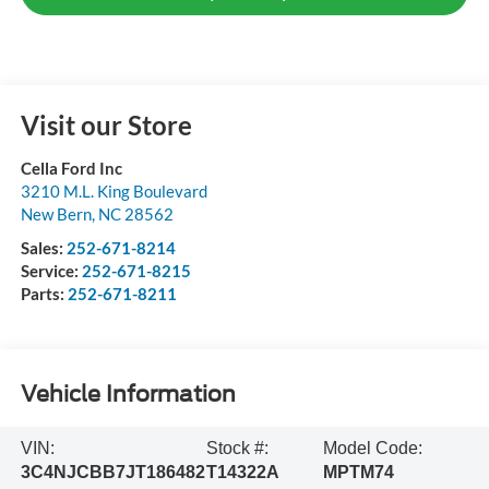
Visit our Store
Cella Ford Inc
3210 M.L. King Boulevard
New Bern
,
NC
28562
Sales:
252-671-8214
Service:
252-671-8215
Parts:
252-671-8211
Vehicle Information
VIN:
Stock #:
Model Code:
3C4NJCBB7JT186482
T14322A
MPTM74