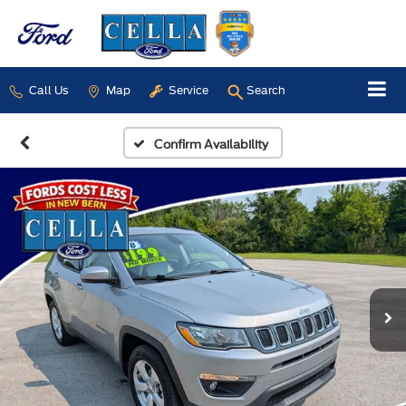
Call Us
Map
Service
Search
Confirm Availability