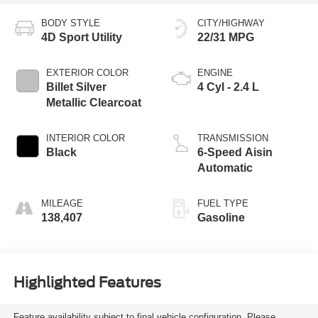
BODY STYLE
CITY/HIGHWAY
4D Sport Utility
22/31 MPG
EXTERIOR COLOR
ENGINE
Billet Silver
4 Cyl - 2.4 L
Metallic Clearcoat
INTERIOR COLOR
TRANSMISSION
Black
6-Speed Aisin
Automatic
MILEAGE
FUEL TYPE
138,407
Gasoline
Highlighted Features
Feature availability subject to final vehicle configuration. Please