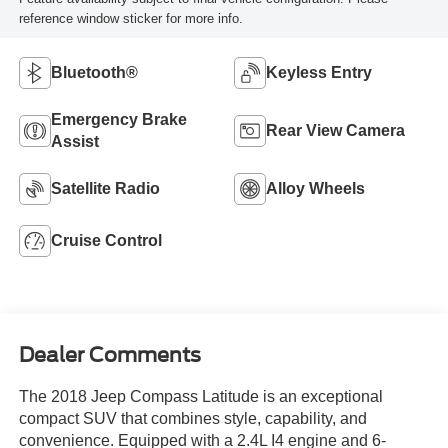
reference window sticker for more info.
Bluetooth®
Keyless Entry
Emergency Brake
Rear View Camera
Assist
Satellite Radio
Alloy Wheels
Cruise Control
Dealer Comments
The 2018 Jeep Compass Latitude is an exceptional
compact SUV that combines style, capability, and
convenience. Equipped with a 2.4L I4 engine and 6-