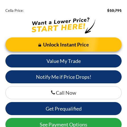
$10,791
Cella Price:
Unlock Instant Price
Value My Trade
Notify Me if Price Drops!
Call Now
Get Prequalified
See Payment Options