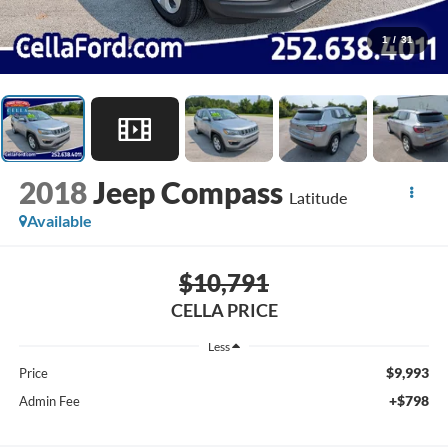
1
/
31
2018
Jeep Compass
Latitude
Available
$10,791
CELLA PRICE
Less
$9,993
Price
+$798
Admin Fee