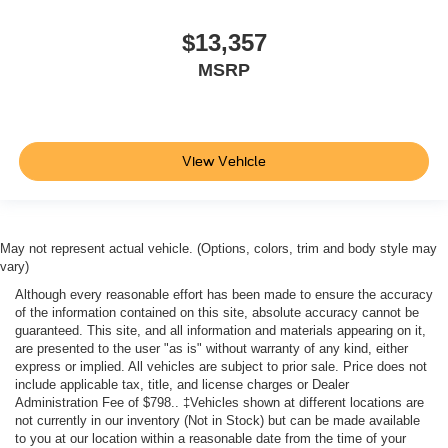
$13,357
MSRP
View Vehicle
May not represent actual vehicle. (Options, colors, trim and body style may
vary)
Although every reasonable effort has been made to ensure the accuracy
of the information contained on this site, absolute accuracy cannot be
guaranteed. This site, and all information and materials appearing on it,
are presented to the user "as is" without warranty of any kind, either
express or implied. All vehicles are subject to prior sale. Price does not
include applicable tax, title, and license charges or Dealer
Administration Fee of $798.. ‡Vehicles shown at different locations are
not currently in our inventory (Not in Stock) but can be made available
to you at our location within a reasonable date from the time of your