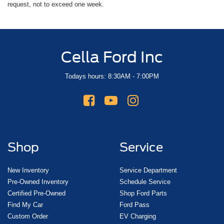
request, not to exceed one week.
Cella Ford Inc
Todays hours: 8:30AM - 7:00PM
Shop
Service
New Inventory
Service Department
Pre-Owned Inventory
Schedule Service
Certified Pre-Owned
Shop Ford Parts
Find My Car
Ford Pass
Custom Order
EV Charging