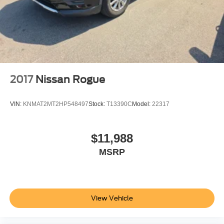
2017
Nissan Rogue
VIN:
KNMAT2MT2HP548497
Stock:
T13390C
Model:
22317
$11,988
MSRP
View Vehicle