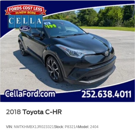
2018
Toyota C-HR
VIN:
NMTKHMBX1JR023321
Stock:
P8321A
Model:
2404