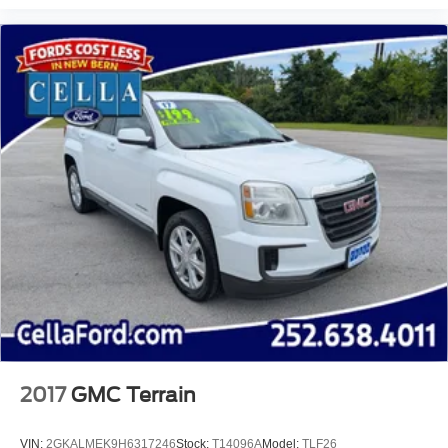
Heated door mirrors
Power door mirrors
Roof rack: rails only
Spoiler
Compass
Driver door bin
Driver vanity mirror
Front reading lights
Illuminated entry
Leather Shift Knob
MOPAR All-Weather Floor Mats
Outside temperature display
Overhead console
Passenger vanity mirror
2017
GMC Terrain
Premium Cloth/Vinyl Bucket Seats
Rear seat center armrest
VIN:
2GKALMEK9H6317246
Stock:
T14096A
Model:
TLF26