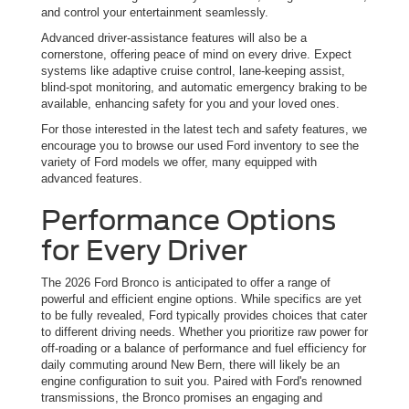
and control your entertainment seamlessly.
Advanced driver-assistance features will also be a
cornerstone, offering peace of mind on every drive. Expect
systems like adaptive cruise control, lane-keeping assist,
blind-spot monitoring, and automatic emergency braking to be
available, enhancing safety for you and your loved ones.
For those interested in the latest tech and safety features, we
encourage you to browse our used Ford inventory to see the
variety of Ford models we offer, many equipped with
advanced features.
Performance Options
for Every Driver
The 2026 Ford Bronco is anticipated to offer a range of
powerful and efficient engine options. While specifics are yet
to be fully revealed, Ford typically provides choices that cater
to different driving needs. Whether you prioritize raw power for
off-roading or a balance of performance and fuel efficiency for
daily commuting around New Bern, there will likely be an
engine configuration to suit you. Paired with Ford's renowned
transmissions, the Bronco promises an engaging and