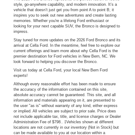
style, go-anywhere capability, and modern innovation. It’s a
vehicle that doesn’t just get you from point A to point B; it
inspires you to seek out new adventures and create lasting
memories. Whether you're a lifelong Ford enthusiast or
looking for your next capable SUV, the Bronco is designed to
impress.
Stay tuned for more updates on the 2026 Ford Bronco and its
arrival at Cella Ford. In the meantime, feel free to explore our
current offerings and learn more about why Cella Ford is the
premier destination for Ford vehicles in New Bern, NC. We
look forward to helping you discover the Bronco.
Visit us today at Cella Ford, your local New Bern Ford
experts!
Although every reasonable effort has been made to ensure
the accuracy of the information contained on this site,
absolute accuracy cannot be guaranteed. This site, and all
information and materials appearing on it, are presented to
the user "as is" without warranty of any kind, either express
or implied. All vehicles are subject to prior sale. Price does
not include applicable tax, title, and license charges or Dealer
Administration Fee of $798.. ‡Vehicles shown at different
locations are not currently in our inventory (Not in Stock) but
can be made available to you at our location within a