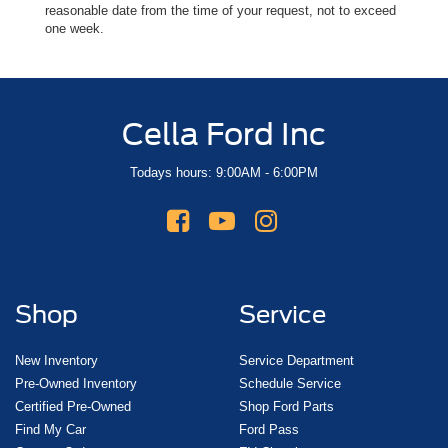
reasonable date from the time of your request, not to exceed
one week.
Cella Ford Inc
Todays hours: 9:00AM - 6:00PM
Shop
Service
New Inventory
Service Department
Pre-Owned Inventory
Schedule Service
Certified Pre-Owned
Shop Ford Parts
Find My Car
Ford Pass