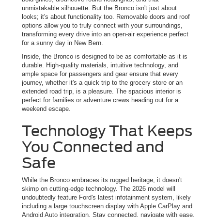
unmistakable silhouette. But the Bronco isn't just about
looks; it's about functionality too. Removable doors and roof
options allow you to truly connect with your surroundings,
transforming every drive into an open-air experience perfect
for a sunny day in New Bern.
Inside, the Bronco is designed to be as comfortable as it is
durable. High-quality materials, intuitive technology, and
ample space for passengers and gear ensure that every
journey, whether it's a quick trip to the grocery store or an
extended road trip, is a pleasure. The spacious interior is
perfect for families or adventure crews heading out for a
weekend escape.
Technology That Keeps
You Connected and
Safe
While the Bronco embraces its rugged heritage, it doesn't
skimp on cutting-edge technology. The 2026 model will
undoubtedly feature Ford's latest infotainment system, likely
including a large touchscreen display with Apple CarPlay and
Android Auto integration. Stay connected, navigate with ease,