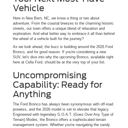
Vehicle
Here in New Bern, NC, we know a thing or two about
adventure. From the coastal breezes to the charming historic
streets, our town offers a unique blend of relaxation and
exploration. And what better way to embrace it all than behind
the wheel of a vehicle built for the journey?
As we look ahead, the buzz is building around the 2026 Ford
Bronco, and for good reason. If you're considering a new
SUV, let's dive into why the upcoming Bronco, available right
here at Cella Ford, should be at the very top of your list.
Uncompromising
Capability: Ready for
Anything
The Ford Bronco has always been synonymous with off-road
prowess, and the 2026 model is set to elevate that legacy.
Engineered with legendary G.O.A.T. (Goes Over Any Type of
Terrain) Modes, the Bronco offers a sophisticated terrain
management system. Whether you're navigating the sandy