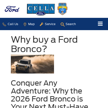
Call Us
Map
Service
Search
Why buy a Ford
Bronco?
Conquer Any
Adventure: Why the
2026 Ford Bronco is
Your Next Must-Have