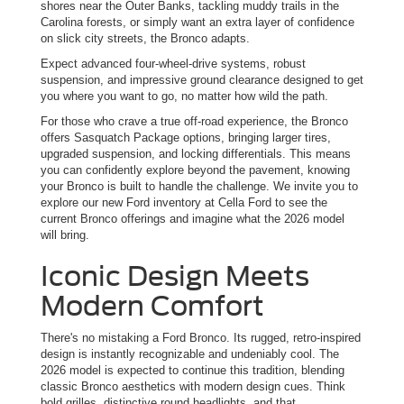
shores near the Outer Banks, tackling muddy trails in the
Carolina forests, or simply want an extra layer of confidence
on slick city streets, the Bronco adapts.
Expect advanced four-wheel-drive systems, robust
suspension, and impressive ground clearance designed to get
you where you want to go, no matter how wild the path.
For those who crave a true off-road experience, the Bronco
offers Sasquatch Package options, bringing larger tires,
upgraded suspension, and locking differentials. This means
you can confidently explore beyond the pavement, knowing
your Bronco is built to handle the challenge. We invite you to
explore our new Ford inventory at Cella Ford to see the
current Bronco offerings and imagine what the 2026 model
will bring.
Iconic Design Meets
Modern Comfort
There's no mistaking a Ford Bronco. Its rugged, retro-inspired
design is instantly recognizable and undeniably cool. The
2026 model is expected to continue this tradition, blending
classic Bronco aesthetics with modern design cues. Think
bold grilles, distinctive round headlights, and that