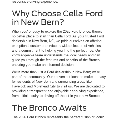
responsive driving experience.
Why Choose Cella Ford
in New Bern?
When you're ready to explore the 2026 Ford Bronco, there's
no better place to start than Cella Ford. As your trusted Ford
dealership in New Bern, NC, we pride ourselves on offering
exceptional customer service, a wide selection of vehicles,
and a commitment to helping you find the perfect ride. Our
knowledgeable team understands the local needs and can
guide you through the features and benefits of the Bronco,
ensuring you make an informed decision.
We're more than just a Ford dealership in New Bern; we're
part of the community. Our convenient location makes it easy
for residents of New Bern and surrounding areas like
Havelock and Morehead City to visit us. We are dedicated to
providing a transparent and enjoyable car-buying experience,
from initial inquiry to driving off the lot in your new Bronco.
The Bronco Awaits
The 2026 Ford Bronco represents the perfect fusion of iconic