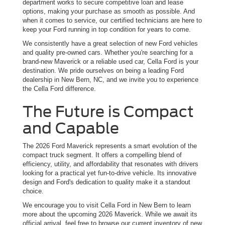
department works to secure competitive loan and lease
options, making your purchase as smooth as possible. And
when it comes to service, our certified technicians are here to
keep your Ford running in top condition for years to come.
We consistently have a great selection of new Ford vehicles
and quality pre-owned cars. Whether you're searching for a
brand-new Maverick or a reliable used car, Cella Ford is your
destination. We pride ourselves on being a leading Ford
dealership in New Bern, NC, and we invite you to experience
the Cella Ford difference.
The Future is Compact
and Capable
The 2026 Ford Maverick represents a smart evolution of the
compact truck segment. It offers a compelling blend of
efficiency, utility, and affordability that resonates with drivers
looking for a practical yet fun-to-drive vehicle. Its innovative
design and Ford's dedication to quality make it a standout
choice.
We encourage you to visit Cella Ford in New Bern to learn
more about the upcoming 2026 Maverick. While we await its
official arrival, feel free to browse our current inventory of new