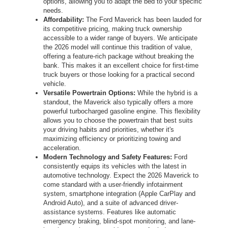
options, allowing you to adapt the bed to your specific
needs.
Affordability:
The Ford Maverick has been lauded for
its competitive pricing, making truck ownership
accessible to a wider range of buyers. We anticipate
the 2026 model will continue this tradition of value,
offering a feature-rich package without breaking the
bank. This makes it an excellent choice for first-time
truck buyers or those looking for a practical second
vehicle.
Versatile Powertrain Options:
While the hybrid is a
standout, the Maverick also typically offers a more
powerful turbocharged gasoline engine. This flexibility
allows you to choose the powertrain that best suits
your driving habits and priorities, whether it's
maximizing efficiency or prioritizing towing and
acceleration.
Modern Technology and Safety Features:
Ford
consistently equips its vehicles with the latest in
automotive technology. Expect the 2026 Maverick to
come standard with a user-friendly infotainment
system, smartphone integration (Apple CarPlay and
Android Auto), and a suite of advanced driver-
assistance systems. Features like automatic
emergency braking, blind-spot monitoring, and lane-