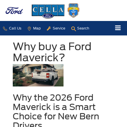
Call Us
Map
Service
Search
Why buy a Ford
Maverick?
Why the 2026 Ford
Maverick is a Smart
Choice for New Bern
Drivers