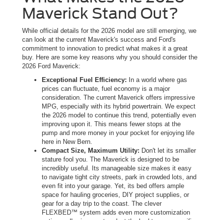
Maverick Stand Out?
While official details for the 2026 model are still emerging, we
can look at the current Maverick's success and Ford's
commitment to innovation to predict what makes it a great
buy. Here are some key reasons why you should consider the
2026 Ford Maverick:
Exceptional Fuel Efficiency:
In a world where gas
prices can fluctuate, fuel economy is a major
consideration. The current Maverick offers impressive
MPG, especially with its hybrid powertrain. We expect
the 2026 model to continue this trend, potentially even
improving upon it. This means fewer stops at the
pump and more money in your pocket for enjoying life
here in New Bern.
Compact Size, Maximum Utility:
Don't let its smaller
stature fool you. The Maverick is designed to be
incredibly useful. Its manageable size makes it easy
to navigate tight city streets, park in crowded lots, and
even fit into your garage. Yet, its bed offers ample
space for hauling groceries, DIY project supplies, or
gear for a day trip to the coast. The clever
FLEXBED™ system adds even more customization