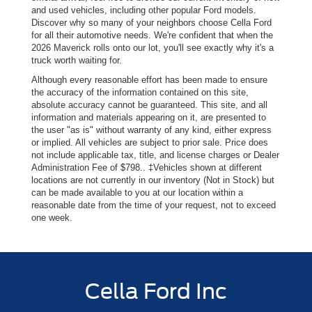
and used vehicles, including other popular Ford models.
Discover why so many of your neighbors choose Cella Ford
for all their automotive needs. We're confident that when the
2026 Maverick rolls onto our lot, you'll see exactly why it's a
truck worth waiting for.
Although every reasonable effort has been made to ensure
the accuracy of the information contained on this site,
absolute accuracy cannot be guaranteed. This site, and all
information and materials appearing on it, are presented to
the user "as is" without warranty of any kind, either express
or implied. All vehicles are subject to prior sale. Price does
not include applicable tax, title, and license charges or Dealer
Administration Fee of $798.. ‡Vehicles shown at different
locations are not currently in our inventory (Not in Stock) but
can be made available to you at our location within a
reasonable date from the time of your request, not to exceed
one week.
Cella Ford Inc