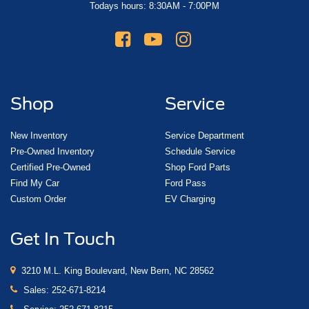
Todays hours: 8:30AM - 7:00PM
Shop
Service
New Inventory
Service Department
Pre-Owned Inventory
Schedule Service
Certified Pre-Owned
Shop Ford Parts
Find My Car
Ford Pass
Custom Order
EV Charging
Get In Touch
3210 M.L. King Boulevard, New Bern, NC 28562
Sales:
252-671-8214