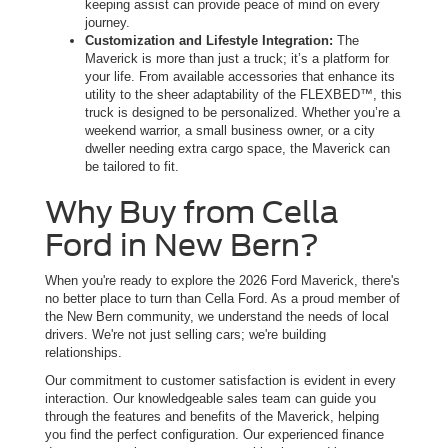
keeping assist can provide peace of mind on every
journey.
Customization and Lifestyle Integration:
The
Maverick is more than just a truck; it’s a platform for
your life. From available accessories that enhance its
utility to the sheer adaptability of the FLEXBED™, this
truck is designed to be personalized. Whether you’re a
weekend warrior, a small business owner, or a city
dweller needing extra cargo space, the Maverick can
be tailored to fit.
Why Buy from Cella
Ford in New Bern?
When you're ready to explore the 2026 Ford Maverick, there's
no better place to turn than Cella Ford. As a proud member of
the New Bern community, we understand the needs of local
drivers. We're not just selling cars; we're building
relationships.
Our commitment to customer satisfaction is evident in every
interaction. Our knowledgeable sales team can guide you
through the features and benefits of the Maverick, helping
you find the perfect configuration. Our experienced finance