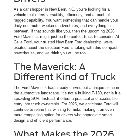
As a car shopper in New Bern, NC, you're looking for a
vehicle that offers versatility, efficiency, and a touch of
rugged capability. You want something that can handle your
daily commute, weekend adventures, and everything in
between. If that sounds like you, then the upcoming 2026
Ford Maverick might just be the perfect truck to consider. At
Cella Ford, your trusted New Bern Ford dealership, we're
excited about the direction Ford is taking with this compact
powerhouse, and we think you will be too.
The Maverick: A
Different Kind of Truck
The Ford Maverick has already carved out a unique niche in
the automotive landscape. It’s not a hulking F-150, nor is it a
sprawling SUV. Instead, it offers a practical and accessible
entry into truck ownership. For 2026, we anticipate Ford will
continue to refine this winning formula, making it an even
more compelling option for drivers who appreciate smart
design and efficient performance.
What Makes the 2026