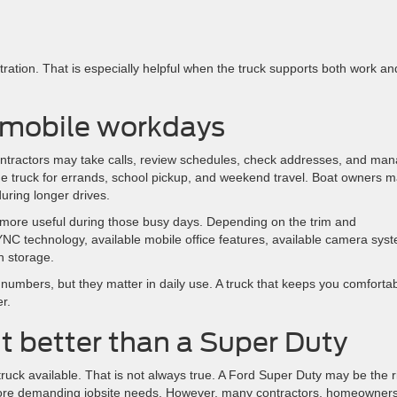
ration. That is especially helpful when the truck supports both work an
 mobile workdays
 Contractors may take calls, review schedules, check addresses, and ma
truck for errands, school pickup, and weekend travel. Boat owners 
uring longer drives.
 more useful during those busy days. Depending on the trim and
C technology, available mobile office features, available camera sys
n storage.
umbers, but they matter in daily use. A truck that keeps you comforta
r.
t better than a Super Duty
uck available. That is not always true. A Ford Super Duty may be the r
 more demanding jobsite needs. However, many contractors, homeowners