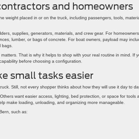
 contractors and homeowners
the weight placed in or on the truck, including passengers, tools, materia
dders, supplies, generators, materials, and crew gear. For homeowners,
iances, lumber, or bags of concrete. For boat owners, payload may incl
l bags.
 matters. That is why it helps to shop with your real routine in mind. If 
apability before choosing a configuration.
e small tasks easier
uck. Still, not every shopper thinks about how they will use it day to da
thers want easier access, lighting, bed protection, or space for tools 
help make loading, unloading, and organizing more manageable.
Bern, such as: