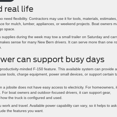
 real life
eed flexibility. Contractors may use it for tools, materials, estimates,
ce for mulch, lumber, appliances, or weekend projects. Boat owners m
go space.
s supplies during the week may tow a small trailer on Saturday and car
makes sense for many New Bern drivers. It can serve more than one ro
n.
wer can support busy days
productivity-minded F-150 feature. This available system can provide a
 use tools, charge equipment, power small devices, or support certain t
 a jobsite does not have easy access to electricity. For homeowners, i
. For boat owners and outdoor-focused drivers, it can support gear,
 how the truck is configured and used.
 work and travel. Available power capability can vary, so it helps to ask
lude the features you want.