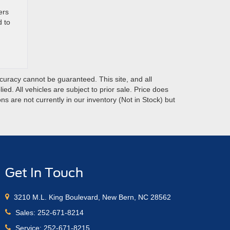
ers
d to
curacy cannot be guaranteed. This site, and all
ed. All vehicles are subject to prior sale. Price does
ns are not currently in our inventory (Not in Stock) but
Get In Touch
3210 M.L. King Boulevard, New Bern, NC 28562
Sales:
252-671-8214
Service:
252-671-8215