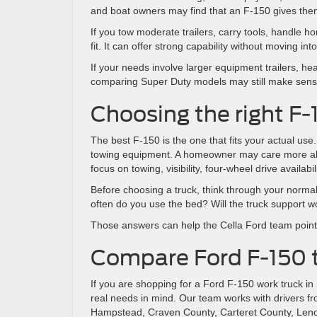
and boat owners may find that an F-150 gives them 
If you tow moderate trailers, carry tools, handle h
fit. It can offer strong capability without moving i
If your needs involve larger equipment trailers, h
comparing Super Duty models may still make sens
Choosing the right F-
The best F-150 is the one that fits your actual us
towing equipment. A homeowner may care more about
focus on towing, visibility, four-wheel drive availabi
Before choosing a truck, think through your nor
often do you use the bed? Will the truck support wo
Those answers can help the Cella Ford team point 
Compare Ford F-150 t
If you are shopping for a Ford F-150 work truck i
real needs in mind. Our team works with drivers f
Hampstead, Craven County, Carteret County, Lenoi