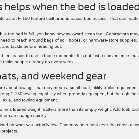
s helps when the bed is loade
gate as an F-150 feature built around easier bed access. That can matte
hile the bed is full, you know how awkward it can feel. Contractors may
eed to reach around bags of soil, boxes, or hardware-store supplies.
 and tackle before heading out.
 feel easier to use in those moments. It is not just a convenience feat
he tasks people already do every week.
boats, and weekend gear
e about towing. That may mean a small boat, utility trailer, equipment
strong F-150 towing capability when properly equipped, but the right set
n, axle, and towing equipment.
iler’s loaded weight matters more than its empty weight. Add fuel, tool
mber can change quickly.
sed on what you actually tow. That may be a boat near the coast, a wo
 projects.