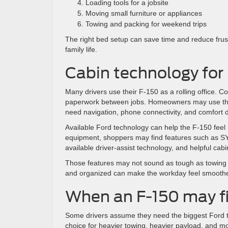
Loading tools for a jobsite
Moving small furniture or appliances
Towing and packing for weekend trips
The right bed setup can save time and reduce frust
family life.
Cabin technology for
Many drivers use their F-150 as a rolling office.
paperwork between jobs. Homeowners may use the 
need navigation, phone connectivity, and comfort d
Available Ford technology can help the F-150 feel
equipment, shoppers may find features such as SYN
available driver-assist technology, and helpful cabi
Those features may not sound as tough as towing n
and organized can make the workday feel smoothe
When an F-150 may fi
Some drivers assume they need the biggest Ford tr
choice for heavier towing, heavier payload, and