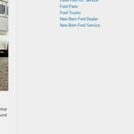
Cella Ford Inc Service
Ford Parts
Ford Trucks
New Bern Ford Dealer
New Bern Ford Service
etup
ound