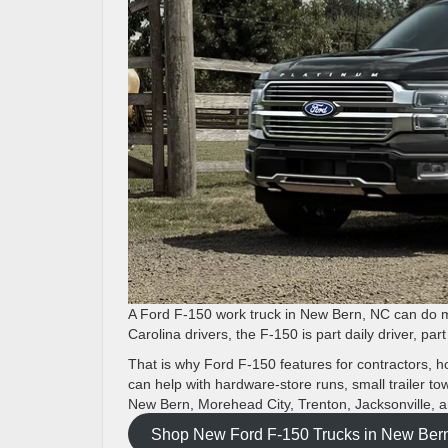
A Ford F-150 work truck in New Bern, NC can do m
Carolina drivers, the F-150 is part daily driver, pa
That is why Ford F-150 features for contractors, 
can help with hardware-store runs, small trailer t
New Bern, Morehead City, Trenton, Jacksonville, 
Shop New Ford F-150 Trucks in New Ber