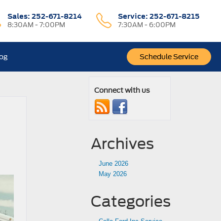
Sales:
252-671-8214
Service:
252-671-8215
8:30AM - 7:00PM
7:30AM - 6:00PM
log
Schedule Service
Connect with us
Archives
June 2026
May 2026
Categories