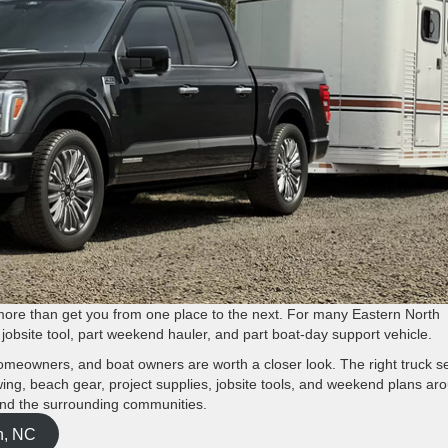
ore than get you from one place to the next. For many Eastern North
rt jobsite tool, part weekend hauler, and part boat-day support vehicle.
homeowners, and boat owners are worth a closer look. The right truck s
owing, beach gear, project supplies, jobsite tools, and weekend plans ar
and the surrounding communities.
n, NC