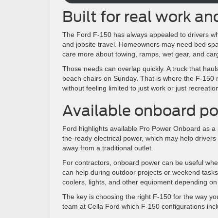
Built for real work and
The Ford F-150 has always appealed to drivers who n
and jobsite travel. Homeowners may need bed spa
care more about towing, ramps, wet gear, and car
Those needs can overlap quickly. A truck that haul
beach chairs on Sunday. That is where the F-150 
without feeling limited to just work or just recreatio
Available onboard po
Ford highlights available Pro Power Onboard as a 
the-ready electrical power, which may help drivers
away from a traditional outlet.
For contractors, onboard power can be useful when
can help during outdoor projects or weekend tasks
coolers, lights, and other equipment depending on
The key is choosing the right F-150 for the way you
team at Cella Ford which F-150 configurations inc