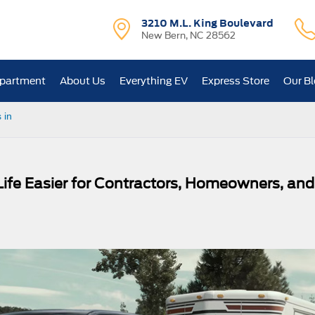
3210 M.L. King Boulevard
New Bern, NC 28562
epartment
About Us
Everything EV
Express Store
Our B
 in
ife Easier for Contractors, Homeowners, and