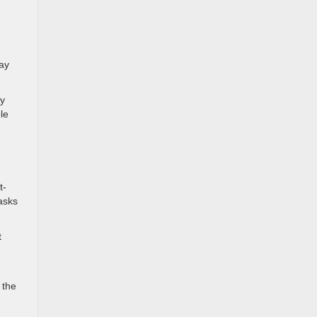
ay
ry
le
t-
asks
t
 the