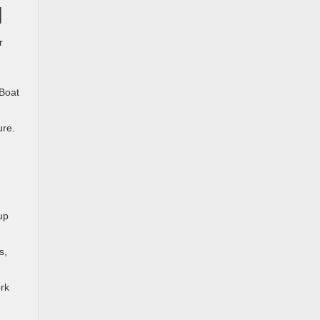
d
r
 Boat
ure.
up
s,
rk