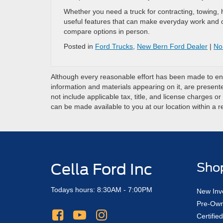
Whether you need a truck for contracting, towing,
useful features that can make everyday work and o
compare options in person.
Posted in
Ford Trucks
,
New Bern Ford Dealer
|
No
Although every reasonable effort has been made to ensu
information and materials appearing on it, are presented
not include applicable tax, title, and license charges o
can be made available to you at our location within a 
Cella Ford Inc
Sho
Todays hours: 8:30AM - 7:00PM
New Inv
Pre-Own
Certifi