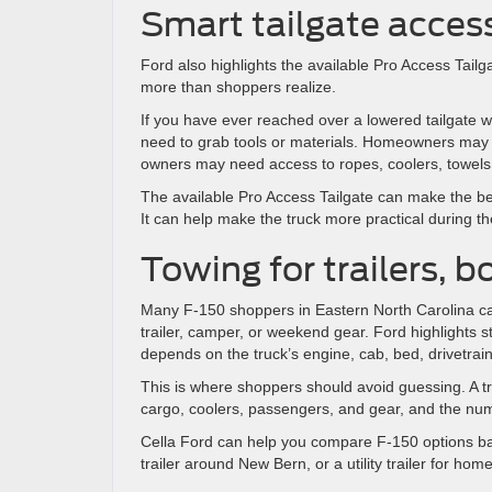
Smart tailgate acces
Ford also highlights the available Pro Access Tail
more than shoppers realize.
If you have ever reached over a lowered tailgate w
need to grab tools or materials. Homeowners may n
owners may need access to ropes, coolers, towels,
The available Pro Access Tailgate can make the bed
It can help make the truck more practical during t
Towing for trailers, 
Many F-150 shoppers in Eastern North Carolina car
trailer, camper, or weekend gear. Ford highlights 
depends on the truck’s engine, cab, bed, drivetrai
This is where shoppers should avoid guessing. A tra
cargo, coolers, passengers, and gear, and the nu
Cella Ford can help you compare F-150 options ba
trailer around New Bern, or a utility trailer for home