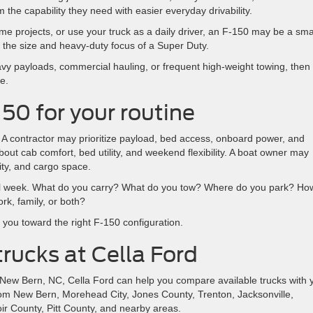
the capability they need with easier everyday drivability.
ome projects, or use your truck as a daily driver, an F-150 may be a sma
nto the size and heavy-duty focus of a Super Duty.
eavy payloads, commercial hauling, or frequent high-weight towing, then
e.
150 for your routine
e. A contractor may prioritize payload, bed access, onboard power, and
 cab comfort, bed utility, and weekend flexibility. A boat owner may
lity, and cargo space.
mal week. What do you carry? What do you tow? Where do you park? Ho
rk, family, or both?
you toward the right F-150 configuration.
rucks at Cella Ford
n New Bern, NC, Cella Ford can help you compare available trucks with 
rom New Bern, Morehead City, Jones County, Trenton, Jacksonville,
r County, Pitt County, and nearby areas.