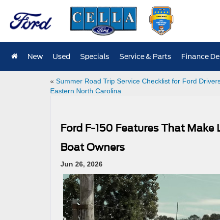
New
Used
Specials
Service & Parts
Finance D
«
Summer Road Trip Service Checklist for Ford Drivers
Eastern North Carolina
Ford F-150 Features That Make L
Boat Owners
Jun 26, 2026