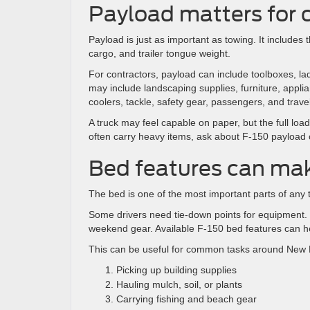
Payload matters for
Payload is just as important as towing. It includes 
cargo, and trailer tongue weight.
For contractors, payload can include toolboxes, la
may include landscaping supplies, furniture, appl
coolers, tackle, safety gear, passengers, and trave
A truck may feel capable on paper, but the full load
often carry heavy items, ask about F-150 payload c
Bed features can mak
The bed is one of the most important parts of any tr
Some drivers need tie-down points for equipment. O
weekend gear. Available F-150 bed features can 
This can be useful for common tasks around New 
Picking up building supplies
Hauling mulch, soil, or plants
Carrying fishing and beach gear