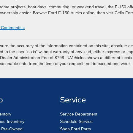
 home projects, boat days, commuting, or weekend travel, the F-150 off
wnership easier. Browse Ford F-150 trucks online, then visit Cella For
 Comments »
re the accuracy of the information contained on this site, absolute ac
 to the user "as is" without warranty of any kind, either express or impli
r Dealer Administration Fee of $798.. ‡Vehicles shown at different locatio
reasonable date from the time of your request, not to exceed one week.
p
Service
entory
Service Department
ed Inventory
Schedule Service
ed Pre-Owned
Shop Ford Parts