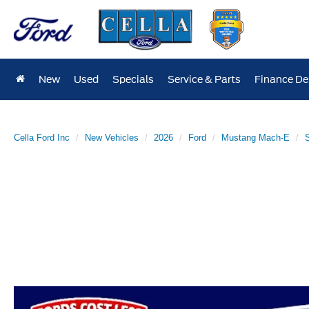
New
Used
Specials
Service & Parts
Finance D
Cella Ford Inc
New Vehicles
2026
Ford
Mustang Mach-E