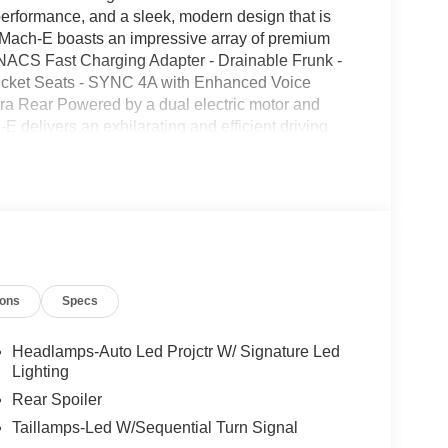
erformance, and a sleek, modern design that is
g Mach-E boasts an impressive array of premium
 NACS Fast Charging Adapter - Drainable Frunk -
Bucket Seats - SYNC 4A with Enhanced Voice
ra Rear Powered by a dual electric motor and
 delivers an exhilarating and efficient driving
y and 98 MPGe on the highway, this electric SUV
ility. Elevate your daily commute or weekend
Its sleek, modern design and premium features
ined. We invite you to visit our showroom and
lectric vehicle for yourself. Price includes the
ebates. Please contact dealer for more details: $1000
- EV Public Charging Credit ( FPP Alt.). Exp.
ions
Specs
2026
Headlamps-Auto Led Projctr W/ Signature Led
Lighting
Rear Spoiler
Taillamps-Led W/Sequential Turn Signal