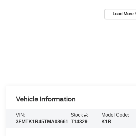
Load More 
Vehicle Information
VIN:
Stock #:
Model Code:
3FMTK1R45TMA08661
T14329
K1R