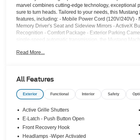
marvel combines cutting-edge technology, exceptional p
sure to turn heads. Tailored to your needs, this Mustan
features, including: - Mobile Power Cord (120V/240V) -
Memory Driver's Seat and Sideview Mirrors - ActiveX 
Recognition - Comfort Package - Exterior Parking Came
single-speed automatic transmission, the Mustang Mach-E
experience. With an EPA-estimated 106 MPGe in the cit
Read More...
offers the perfect balance of performance and sustainab
adventures with the 2026 Ford Mustang Mach-E Select. 
create a driving experience that is both thrilling and ref
experience the power and technology of this exceptional e
All Features
following rebates, but not all customers qualify for all r
- SSE Down Payment Assistance. Exp. 08/31/2026 $2000 
Exterior
Functional
Interior
Safety
Opt
09/30/2026 $2000 - Retail Customer Cash. Exp. 09/30/
Active Grille Shutters
E-Latch - Push Button Open
Front Recovery Hook
Headlamps -Wiper Activated