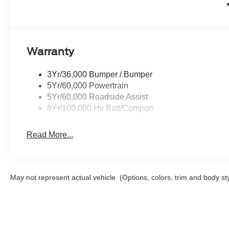
Warranty
3Yr/36,000 Bumper / Bumper
5Yr/60,000 Powertrain
5Yr/60,000 Roadside Assist
8Yr/100,000 Hv Batt/Compon
Read More...
May not represent actual vehicle. (Options, colors, trim and body st