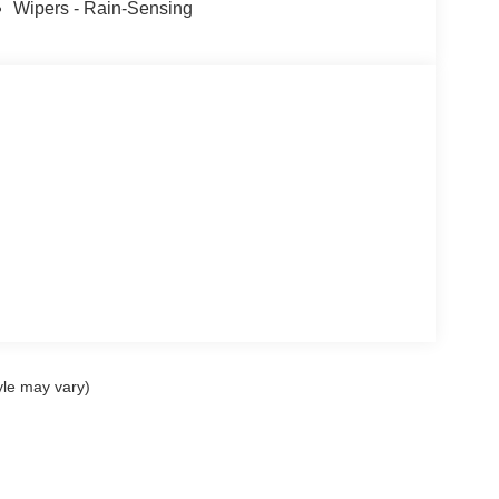
Wipers - Rain-Sensing
yle may vary)