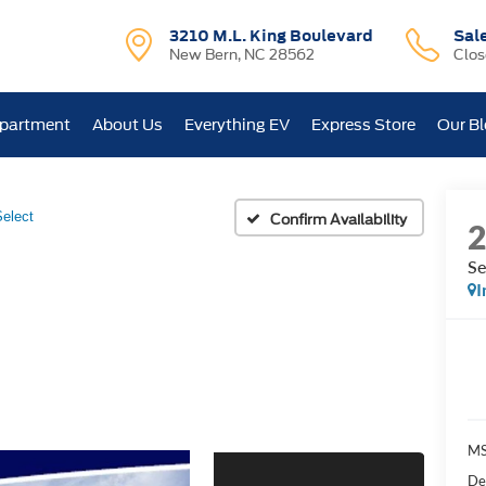
3210 M.L. King Boulevard
Sal
New Bern, NC 28562
Clo
epartment
About Us
Everything EV
Express Store
Our B
Select
Confirm Availability
Se
I
MS
De