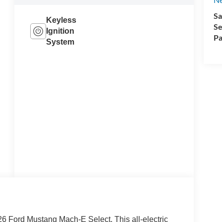
Sa
Keyless
Se
Ignition
Pa
System
26 Ford Mustang Mach-E Select. This all-electric