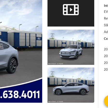
Int
EV
Re
SS
Ad
Cel
20
20
20
20