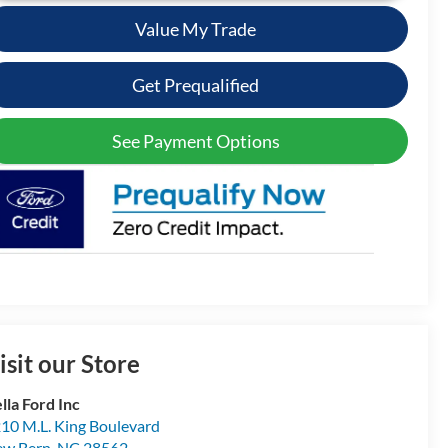
Value My Trade
Get Prequalified
See Payment Options
isit our Store
lla Ford Inc
10 M.L. King Boulevard
ew Bern
,
NC
28562