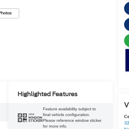
Photos
Highlighted Features
V
Feature availability subject to
final vehicle configuration.
VIEW
Ce
WINDOW
Please reference window sticker
STICKER
32
for more info.
N