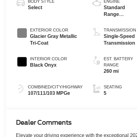
BODY STYLE
ENGINE
Select
Standard
Range
Battery
(RWD)
EXTERIOR COLOR
TRANSMISSION
Glacier Gray Metallic
Single-Speed
Tri-Coat
Transmission
INTERIOR COLOR
EST. BATTERY
Black Onyx
RANGE
260 mi
COMBINED/CITY/HIGHWAY
SEATING
107/111/103 MPGe
5
Dealer Comments
Elevate your driving experience with the exceptional 20