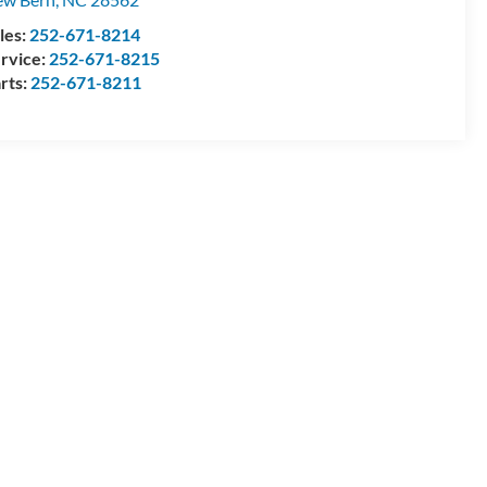
les:
252-671-8214
rvice:
252-671-8215
rts:
252-671-8211