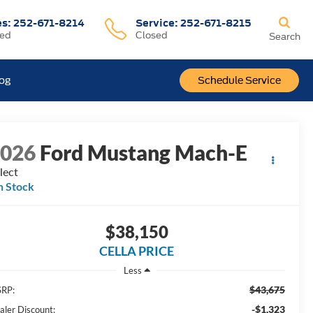
es:
252-671-8214
Service:
252-671-8215
sed
Closed
Search
log
Schedule Service
2026
Ford Mustang Mach-E
lect
n Stock
$38,150
CELLA PRICE
Less
$43,675
RP:
-$1,323
aler Discount: