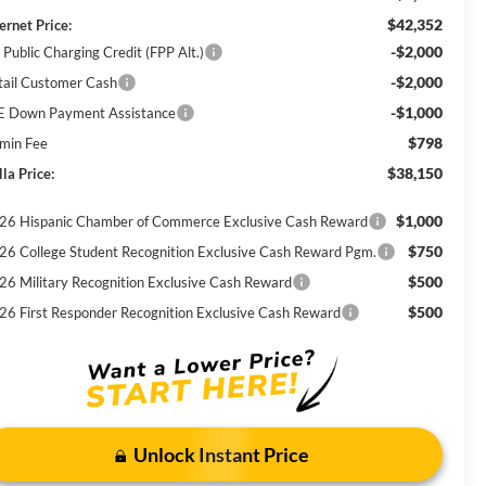
$42,352
ernet Price:
-$2,000
 Public Charging Credit (FPP Alt.)
-$2,000
tail Customer Cash
-$1,000
E Down Payment Assistance
$798
min Fee
$38,150
la Price:
$1,000
26 Hispanic Chamber of Commerce Exclusive Cash Reward
$750
26 College Student Recognition Exclusive Cash Reward Pgm.
$500
26 Military Recognition Exclusive Cash Reward
$500
26 First Responder Recognition Exclusive Cash Reward
Unlock Instant Price