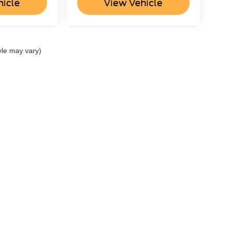
hicle
View Vehicle
yle may vary)
re the accuracy of the information contained on this site, absolute ac
 to the user "as is" without warranty of any kind, either express or impli
r Dealer Administration Fee of $798.. ‡Vehicles shown at different locatio
reasonable date from the time of your request, not to exceed one week.