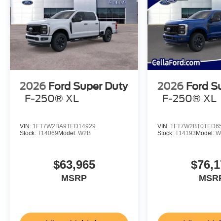
2026
Ford Super Duty
2026
Ford S
F-250® XL
F-250® XL
VIN:
1FT7W2BA9TED14929
VIN:
1FT7W2BT0TED6
Stock:
T14069
Model:
W2B
Stock:
T14193
Model:
W
$63,965
$76,1
MSRP
MSR