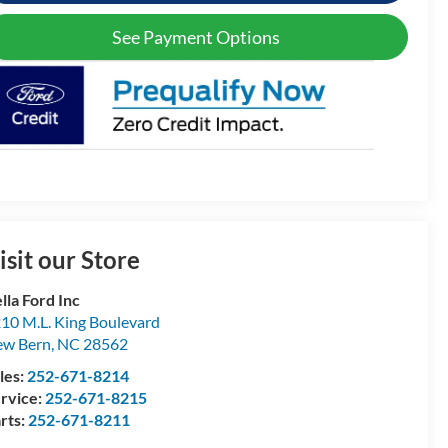
See Payment Options
isit our Store
lla Ford Inc
10 M.L. King Boulevard
ew Bern
,
NC
28562
les:
252-671-8214
rvice:
252-671-8215
rts:
252-671-8211