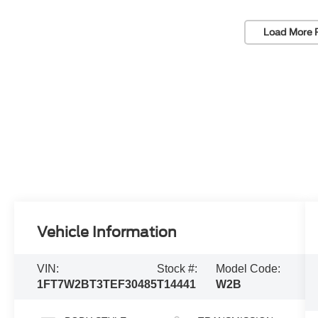
Load More 
Vehicle Information
VIN:
Stock #:
Model Code:
1FT7W2BT3TEF30485
T14441
W2B