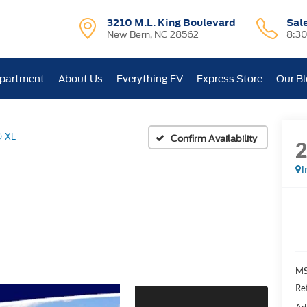
3210 M.L. King Boulevard
Sal
New Bern, NC 28562
8:3
epartment
About Us
Everything EV
Express Store
Our B
® XL
Confirm Availability
I
MS
Re
Ad