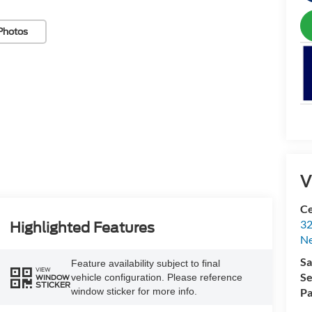
Photos
V
Ce
32
Highlighted Features
N
Sa
Feature availability subject to final
VIEW
Se
vehicle configuration. Please reference
WINDOW
STICKER
Pa
window sticker for more info.