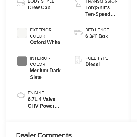
BODY STYLE
TRANSMISSION
Crew Cab
TorqShift®
Ten-Speed
Automatic
Transmission
EXTERIOR
BED LENGTH
with Selectable
COLOR
6 3/4' Box
Drive Modes
Oxford White
INTERIOR
FUEL TYPE
COLOR
Diesel
Medium Dark
Slate
ENGINE
6.7L 4 Valve
OHV Power
Stroke® V8
Turbo Diesel
B20 Engine
Dealer Comments