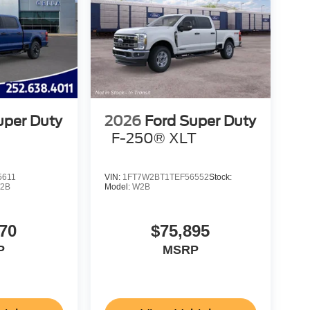
uper Duty
2026
Ford Super Duty
F-250® XLT
5611
VIN:
1FT7W2BT1TEF56552
Stock:
2B
Model:
W2B
70
$75,895
P
MSRP