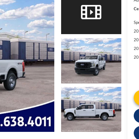
Cel
Sp
20
20
20
20