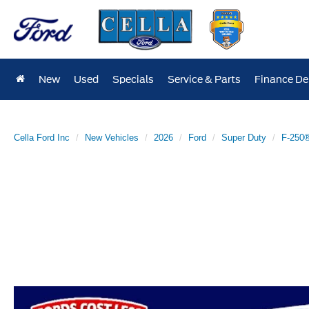
New
Used
Specials
Service & Parts
Finance D
Cella Ford Inc
New Vehicles
2026
Ford
Super Duty
F-250