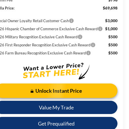
$69,698
la Price:
$3,000
ecial Owner Loyalty Retail Customer Cash
$1,000
26 Hispanic Chamber of Commerce Exclusive Cash Reward
$500
26 Military Recognition Exclusive Cash Reward
$500
26 First Responder Recognition Exclusive Cash Reward
$500
26 Farm Bureau Recognition Exclusive Cash Reward
Unlock Instant Price
Value My Trade
Get Prequalified