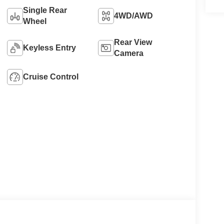
Single Rear
4WD/AWD
Wheel
Rear View
Keyless Entry
Camera
Cruise Control