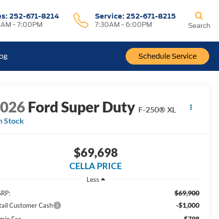
es:
252-671-8214
Service:
252-671-8215
0AM - 7:00PM
7:30AM - 6:00PM
Search
log
Schedule Service
2026
Ford Super Duty
F-250® XL
n Stock
$69,698
CELLA PRICE
Less
$69,900
RP:
-$1,000
tail Customer Cash
$798
min Fee