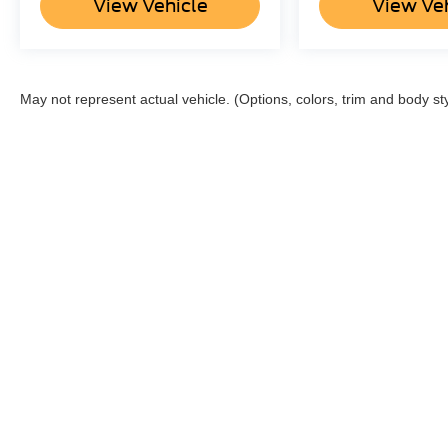
View Vehicle
View Ve
May not represent actual vehicle. (Options, colors, trim and body st
Although every reasonable effort has been made to ensu
information and materials appearing on it, are presented
not include applicable tax, title, and license charges o
can be made available to you at our location within a 